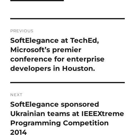
Post
PREVIOUS
navigation
SoftElegance at TechEd,
Previous
post:
Microsoft’s premier
conference for enterprise
developers in Houston.
NEXT
SoftElegance sponsored
Next
post:
Ukrainian teams at IEEEXtreme
Programming Competition
2014