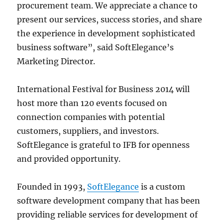
procurement team. We appreciate a chance to
present our services, success stories, and share
the experience in development sophisticated
business software”, said SoftElegance’s
Marketing Director.
International Festival for Business 2014 will
host more than 120 events focused on
connection companies with potential
customers, suppliers, and investors.
SoftElegance is grateful to IFB for openness
and provided opportunity.
Founded in 1993,
SoftElegance
is a custom
software development company that has been
providing reliable services for development of