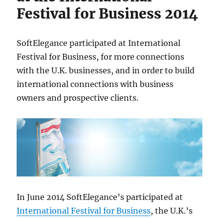
Festival for Business 2014
SoftElegance participated at International
Festival for Business, for more connections
with the U.K. businesses, and in order to build
international connections with business
owners and prospective clients.
In June 2014 SoftElegance’s participated at
International Festival for Business
, the U.K.’s