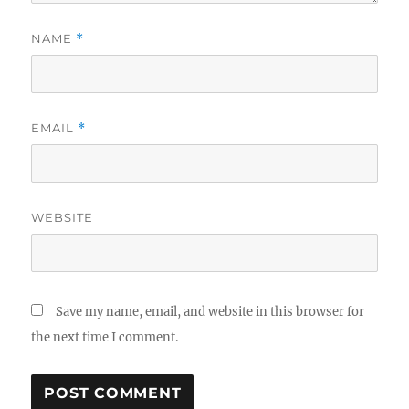
NAME
*
EMAIL
*
WEBSITE
Save my name, email, and website in this browser for
the next time I comment.