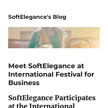
SoftElegance's Blog
Meet SoftElegance at
International Festival for
Business
SoftElegance Participates
at the International