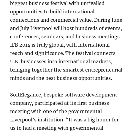
biggest business festival with unrivalled
opportunities to build international
connections and commercial value. During June
and July Liverpool will host hundreds of events,
conferences, seminars, and business meetings.
IFB 2014 is truly global, with international
reach and significance. The festival connects
U.K. businesses into international markets,
bringing together the smartest entrepreneurial
minds and the best business opportunities.
SoftElegance, bespoke software development
company, participated at its first business
meeting with one of the governmental
Liverpool’s institution. “It was a big honor for
us to had a meeting with governmental