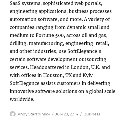
SaaS systems, sophisticated web portals,
engineering applications, business processes
automation software, and more. A variety of
companies ranging from dynamic small and
medium to Fortune 500, across oil and gas,
drilling, manufacturing, engineering, retail,
and other industries, use SoftElegance’s
certain software development outsourcing
services. Headquartered in London, U.K. and
with offices in Houston, TX and Kyiv
SoftElegance assists customers in delivering
innovative software solutions on a global scale
worldwide.
Author
Posted
Categories
Andy Starzhinsky
July 28, 2014
Business
on