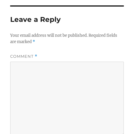
Leave a Reply
Your email address will not be published.
Required fields
are marked
*
COMMENT
*