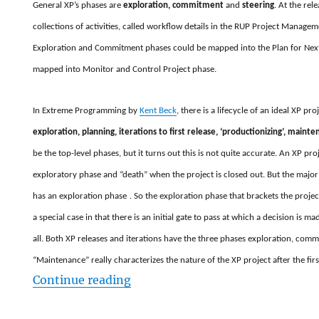
General XP’s phases are
exploration, commitment
and
steering
. At the rel
collections of activities, called workflow details in the RUP Project Managem
Exploration and Commitment phases could be mapped into the Plan for Next 
mapped into Monitor and Control Project phase.
In Extreme Programming by
Kent Beck
, there is a lifecycle of an ideal XP pro
exploration, planning, iterations to first release, ‘productionizing’, maint
be the top-level phases, but it turns out this is not quite accurate. An XP pro
exploratory phase and “death” when the project is closed out. But the major 
has an exploration phase
.
So the exploration phase that brackets the project 
a special case in that there is an initial gate to pass at which a decision is 
all. Both XP releases and iterations have the three phases exploration, comm
“Maintenance” really characterizes the nature of the XP project after the firs
“Mapping XP phases in to RUP m
Continue reading