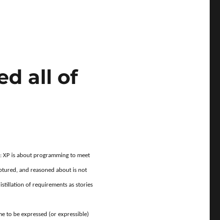
s activities?”
d all of
al: XP is about programming to meet
ptured, and reasoned about is not
tillation of requirements as stories
me to be expressed (or expressible)