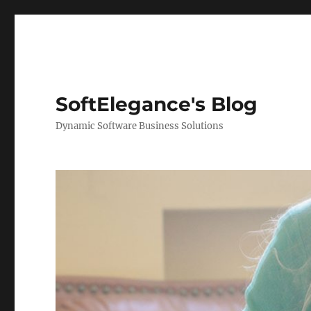
SoftElegance's Blog
Dynamic Software Business Solutions