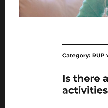
Category:
RUP 
Is there 
activitie