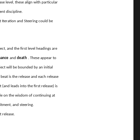
ease level, these align with particular
ent discipline.
Iteration and Steering could be
ject, and the first level headings are
enance
and
death
. These appear to
ject will be bounded by an initial
beat is the release and each release
(and leads into the first release) is
made on the wisdom of continuing at
itment, and steering.
t release.
odel”