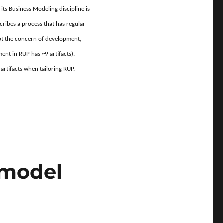
 its Business Modeling discipline is
cribes a process that has regular
not the concern of development,
ent in RUP has ~9 artifacts).
artifacts when tailoring RUP.
all of the RUP artifacts?”
 model