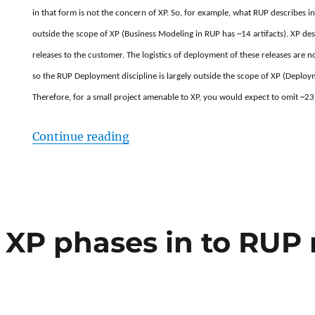
in that form is not the concern of XP. So, for example, what RUP describes in
outside the scope of XP (Business Modeling in RUP has ~14 artifacts). XP des
releases to the customer. The logistics of deployment of these releases are 
so the RUP Deployment discipline is largely outside the scope of XP (Deploym
Therefore, for a small project amenable to XP, you would expect to omit ~23 
“RUP vs XP. Why doesn’t XP need 
Continue reading
XP phases in to RUP