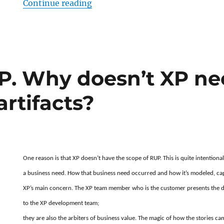
“Is there an XP equivalent of RUP’
Continue reading
P. Why doesn’t XP nee
rtifacts?
One reason is that XP doesn’t have the scope of RUP. This is quite intention
a business need. How that business need occurred and how it’s modeled, ca
XP’s main concern. The XP team member who is the customer presents the dis
to the XP development team;
they are also the arbiters of business value. The magic of how the stories ca