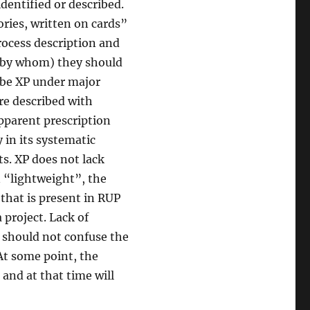
identified or described.
ories, written on cards”
rocess description and
d by whom) they should
ribe XP under major
re described with
apparent prescription
 in its systematic
ts. XP does not lack
n “lightweight”, the
 that is present in RUP
project. Lack of
u should not confuse the
 At some point, the
 and at that time will