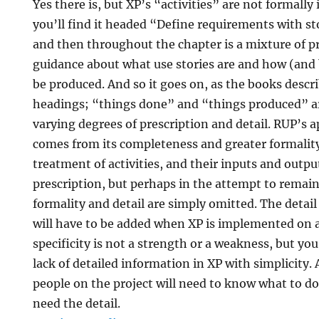
Yes there is, but XP’s “activities” are not formally 
you’ll find it headed “Define requirements with st
and then throughout the chapter is a mixture of p
guidance about what use stories are and how (an
be produced. And so it goes on, as the books desc
headings; “things done” and “things produced” a
varying degrees of prescription and detail. RUP’s 
comes from its completeness and greater formality
treatment of activities, and their inputs and outpu
prescription, but perhaps in the attempt to remai
formality and detail are simply omitted. The detail
will have to be added when XP is implemented on a 
specificity is not a strength or a weakness, but yo
lack of detailed information in XP with simplicity.
people on the project will need to know what to do
need the detail.