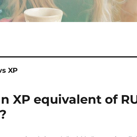
vs XP
an XP equivalent of R
s?