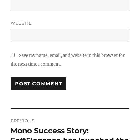
WEBSITE
Save my name, email, and website in this browser for
the next time I comment.
Post
PREVIOUS
navigation
Mono Success Story:
Previous
post: