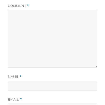
COMMENT
*
NAME
*
EMAIL
*