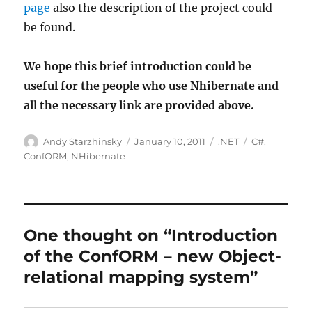
page
also the description of the project could
be found.
We hope this brief introduction could be
useful for the people who use Nhibernate and
all the necessary link are provided above.
Author
Posted
Categories
Tags
Andy Starzhinsky
January 10, 2011
.NET
C#
,
on
ConfORM
,
NHibernate
One thought on “Introduction
of the ConfORM – new Object-
relational mapping system”