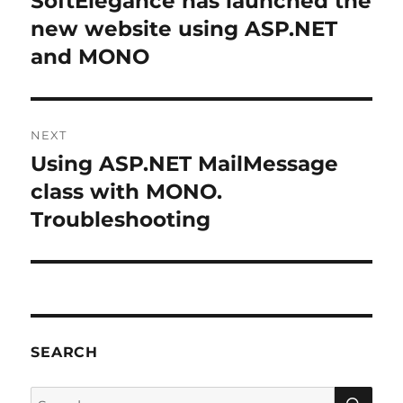
SoftElegance has launched the
new website using ASP.NET
and MONO
NEXT
Using ASP.NET MailMessage
Next
post:
class with MONO.
Troubleshooting
SEARCH
SE
Search