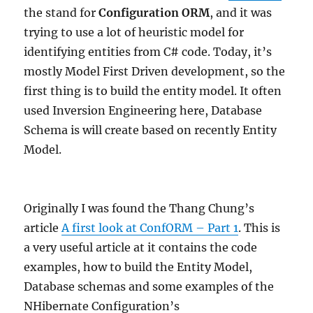
the stand for
Configuration ORM
, and it was
trying to use a lot of heuristic model for
identifying entities from C# code. Today, it’s
mostly Model First Driven development, so the
first thing is to build the entity model. It often
used Inversion Engineering here, Database
Schema is will create based on recently Entity
Model.
Originally I was found the Thang Chung’s
article
A first look at ConfORM – Part 1
. This is
a very useful article at it contains the code
examples, how to build the Entity Model,
Database schemas and some examples of the
NHibernate Configuration’s