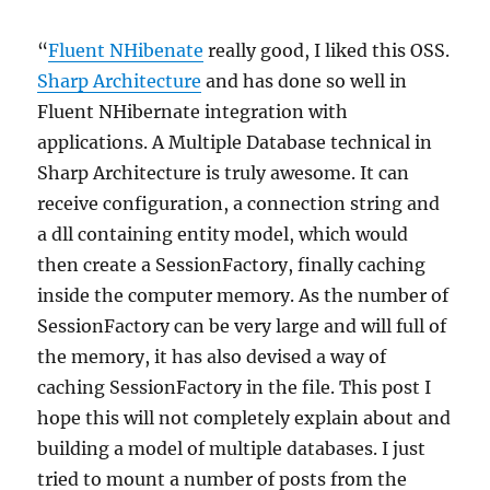
“
Fluent NHibenate
really good, I liked this OSS.
Sharp Architecture
and has done so well in
Fluent NHibernate integration with
applications. A Multiple Database technical in
Sharp Architecture is truly awesome. It can
receive configuration, a connection string and
a dll containing entity model, which would
then create a SessionFactory, finally caching
inside the computer memory. As the number of
SessionFactory can be very large and will full of
the memory, it has also devised a way of
caching SessionFactory in the file. This post I
hope this will not completely explain about and
building a model of multiple databases. I just
tried to mount a number of posts from the