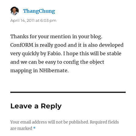
ThangChung
says:
April 14, 2011 at 6:03 pm
Thanks for your mention in your blog.
ConfORM is really good and it is also developed
very quickly by Fabio. I hope this will be stable
and we can be easy to config the object
mapping in NHibernate.
Leave a Reply
Your email address will not be published.
Required fields
are marked
*