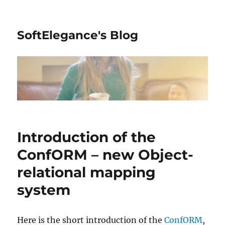
SoftElegance's Blog
Introduction of the
ConfORM – new Object-
relational mapping
system
Here is the short introduction of the
ConfORM
,