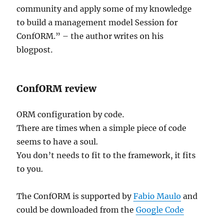
community and apply some of my knowledge
to build a management model Session for
ConfORM.” – the author writes on his
blogpost.
ConfORM review
ORM configuration by code.
There are times when a simple piece of code
seems to have a soul.
You don’t needs to fit to the framework, it fits
to you.
The ConfORM is supported by
Fabio Maulo
and
could be downloaded from the
Google Code