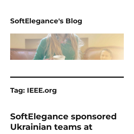
SoftElegance's Blog
Tag:
IEEE.org
SoftElegance sponsored
Ukrainian teams at