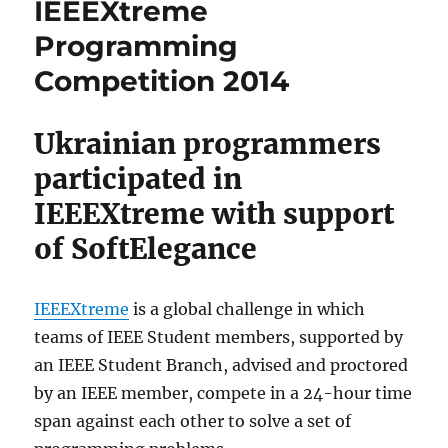
IEEEXtreme
Programming
Competition 2014
Ukrainian programmers
participated in
IEEEXtreme with support
of SoftElegance
IEEEXtreme
is a global challenge in which
teams of IEEE Student members, supported by
an IEEE Student Branch, advised and proctored
by an IEEE member, compete in a 24-hour time
span against each other to solve a set of