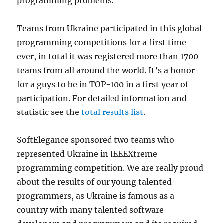
programming problems.
Teams from Ukraine participated in this global
programming competitions for a first time
ever, in total it was registered more than 1700
teams from all around the world. It’s a honor
for a guys to be in TOP-100 in a first year of
participation. For detailed information and
statistic see the
total results list
.
SoftElegance sponsored two teams who
represented Ukraine in IEEEXtreme
programming competition. We are really proud
about the results of our young talented
programmers, as Ukraine is famous as a
country with many talented software