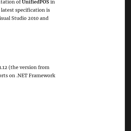
ntation of
UnifiedPOS
in
latest specification is
Visual Studio 2010 and
1.12 (the version from
ports on .NET Framework