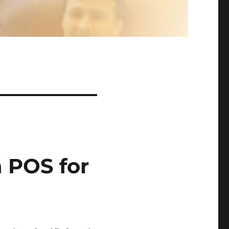
 POS for