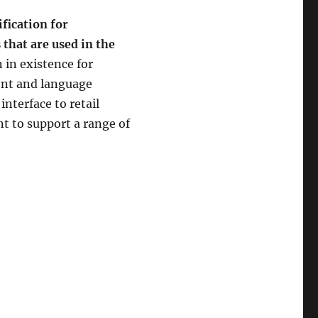
ification for
 that are used in the
 in existence for
ent and language
interface to retail
ent to support a range of
POS for .NET”