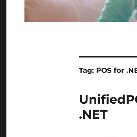
Tag:
POS for .N
UnifiedP
.NET