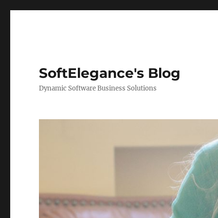
SoftElegance's Blog
Dynamic Software Business Solutions