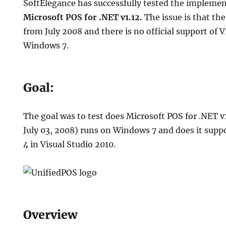
SoftElegance has successfully tested the impleme
Microsoft POS for .NET v1.12.
The issue is that the 
from July 2008 and there is no official support of 
Windows 7.
S
ation
Goal:
The goal was to test does Microsoft POS for .NET v
July 03, 2008) runs on Windows 7 and does it sup
4 in Visual Studio 2010.
Overview