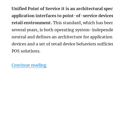
Unified Point of Service it is an architectural spec
application interfaces to point-of-service devices
retail environment.
This standard, which has been
several years, is both operating system-independ
neutral and defines an architecture for application 
devices and a set of retail device behaviors suffici
POS solutions.
“UnifiedPOS implementation in 
Continue reading