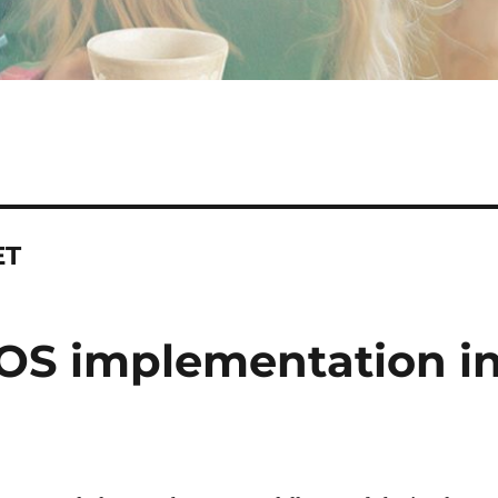
ET
OS implementation in