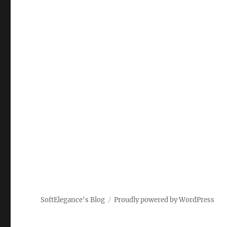
SoftElegance's Blog
Proudly powered by WordPress