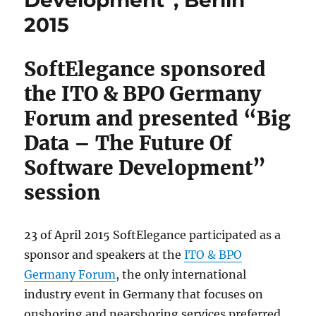
Development”, Berlin
2015
SoftElegance sponsored
the ITO & BPO Germany
Forum and presented “Big
Data – The Future Of
Software Development”
session
23 of April 2015 SoftElegance participated as a
sponsor and speakers at the
ITO & BPO
Germany Forum
, the only international
industry event in Germany that focuses on
onshoring and nearshoring services preferred