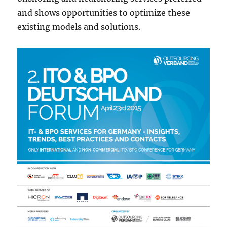
and shows opportunities to optimize these
existing models and solutions.