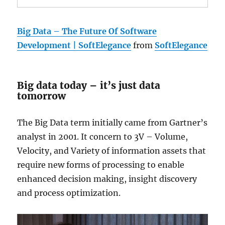
Big Data – The Future Of Software
Development | SoftElegance
from
SoftElegance
Big data today – it’s just data
tomorrow
The Big Data term initially came from Gartner’s
analyst in 2001. It concern to 3V – Volume,
Velocity, and Variety of information assets that
require new forms of processing to enable
enhanced decision making, insight discovery
and process optimization.