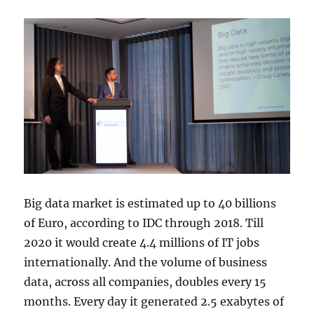
Big data market is estimated up to 40 billions
of Euro, according to IDC through 2018. Till
2020 it would create 4.4 millions of IT jobs
internationally. And the volume of business
data, across all companies, doubles every 15
months. Every day it generated 2.5 exabytes of