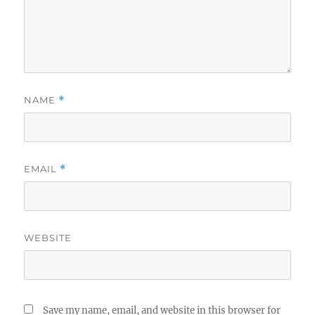
NAME
*
EMAIL
*
WEBSITE
Save my name, email, and website in this browser for