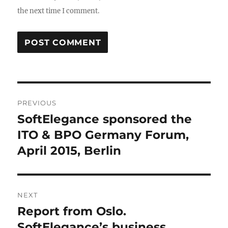
the next time I comment.
Post
PREVIOUS
navigation
SoftElegance sponsored the
Previous
post:
ITO & BPO Germany Forum,
April 2015, Berlin
NEXT
Report from Oslo.
Next
post:
SoftElegance’s business