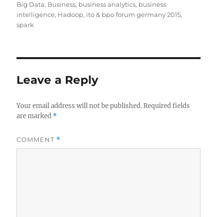
on
Big Data
,
Business
,
business analytics
,
business
intelligence
,
Hadoop
,
ito & bpo forum germany 2015
,
spark
Leave a Reply
Your email address will not be published.
Required fields
are marked
*
COMMENT
*