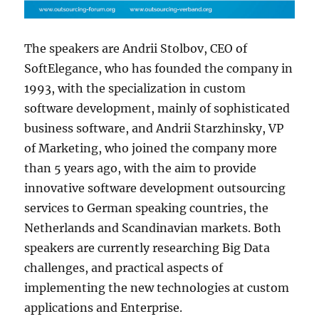
The speakers are Andrii Stolbov, CEO of
SoftElegance, who has founded the company in
1993, with the specialization in custom
software development, mainly of sophisticated
business software, and Andrii Starzhinsky, VP
of Marketing, who joined the company more
than 5 years ago, with the aim to provide
innovative software development outsourcing
services to German speaking countries, the
Netherlands and Scandinavian markets. Both
speakers are currently researching Big Data
challenges, and practical aspects of
implementing the new technologies at custom
applications and Enterprise.