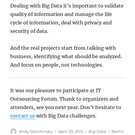
Dealing with Big Data it’s important to validate
quality of information and manage the life
cycle of information, deal with privacy and
security of data.
And the real projects start from talking with
business, identifying what should be analyzed.
And focus on people, not technologies.
It was our pleasure to participate at IT
Outsourcing Forum. Thank to organizers and
attenders, see you next year. Don’t hesitate to
contact us
with Big Data challenges.
Author
Posted
Categories
Tags
Andy Starzhinsky
April 29, 2015
Big Data
Berlin
,