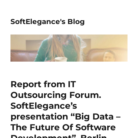
SoftElegance's Blog
Report from IT
Outsourcing Forum.
SoftElegance’s
presentation “Big Data –
The Future Of Software