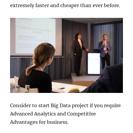
extremely faster and cheaper than ever before.
Consider to start Big Data project if you require
Advanced Analytics and Competitive
Advantages for business.