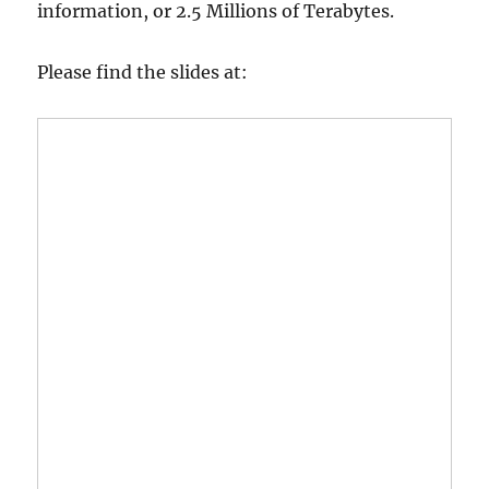
information, or 2.5 Millions of Terabytes.
Please find the slides at: