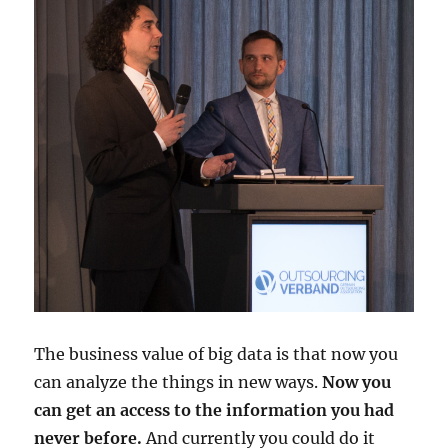
The business value of big data is that now you
can analyze the things in new ways.
Now you
can get an access to the information you had
never before.
And currently you could do it