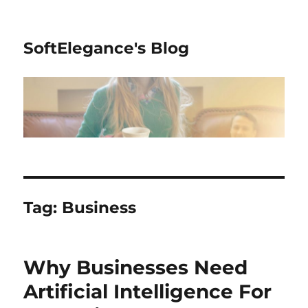
SoftElegance's Blog
Tag:
Business
Why Businesses Need
Artificial Intelligence For