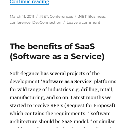
“Announcing DevConnection 2011,
Continue reading
Posted
Categories
Tags
March 11, 2011
.NET
,
Conferences
.NET
,
Business
,
on
on
conference
,
DevConnection
Leave a comment
Announcing
DevConnectio
2011,
The benefits of SaaS
the
best
(Software as a Service)
from
.NET
community
SoftElegance has several projects of the
development ‘
Software as a Service
‘ platforms
for wild range of industries e.g. drilling, retail,
manufacturing, and so on. Latest months we
started to receive RFP’s (Request for Proposal)
which contains the requirements: “software
architecture should be SaaS model.” or similar