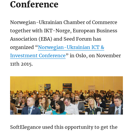
Conference
Norwegian-Ukrainian Chamber of Commerce
together with IKT-Norge, European Business
Association (EBA) and Seed Forum has
organized “
Norwegian-Ukrainian ICT &
Investment Conference
” in Oslo, on November
11th 2015.
SoftElegance used this opportunity to get the