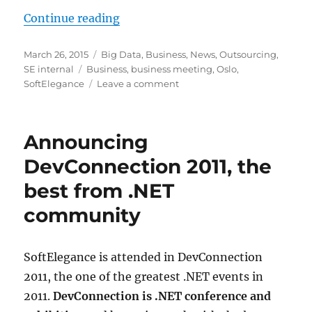
“SoftElegance invites to the busi
Continue reading
Posted
Categories
March 26, 2015
Big Data
,
Business
,
News
,
Outsourcing
,
on
Tags
SE internal
Business
,
business meeting
,
Oslo
,
on
SoftElegance
Leave a comment
SoftElegance
invites
to
Announcing
the
business
DevConnection 2011, the
meeting
best from .NET
“Big
Data
community
–
The
Future
SoftElegance is attended in DevConnection
Of
Software
2011, the one of the greatest .NET events in
Development”
2011.
DevConnection is .NET conference and
in