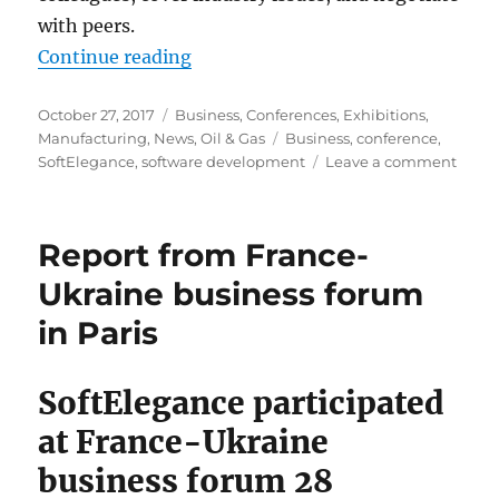
with peers.
“Business trip to Texas. Report f
Continue reading
Posted
Categories
October 27, 2017
Business
,
Conferences
,
Exhibitions
,
on
Tags
Manufacturing
,
News
,
Oil & Gas
Business
,
conference
,
on
SoftElegance
,
software development
Leave a comment
Busin
trip
to
Report from France-
Texas.
Repor
Ukraine business forum
from
in Paris
SPE
ATCE
2017
SoftElegance participated
and
other
at France-Ukraine
disco
business forum 28