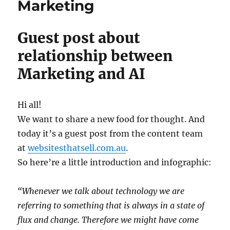
Marketing
Guest post about
relationship between
Marketing and AI
Hi all!
We want to share a new food for thought. And
today it’s a guest post from the content team
at
websitesthatsell.com.au
.
So here’re a little introduction and infographic:
“Whenever we talk about technology we are
referring to something that is always in a state of
flux and change. Therefore we might have come