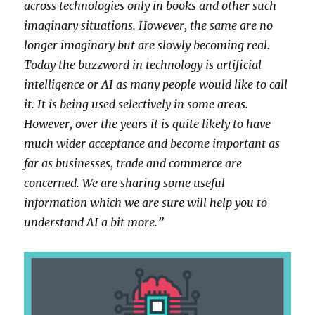
across technologies only in books and other such
imaginary situations. However, the same are no
longer imaginary but are slowly becoming real.
Today the buzzword in technology is artificial
intelligence or AI as many people would like to call
it. It is being used selectively in some areas.
However, over the years it is quite likely to have
much wider acceptance and become important as
far as businesses, trade and commerce are
concerned. We are sharing some useful
information which we are sure will help you to
understand AI a bit more.”