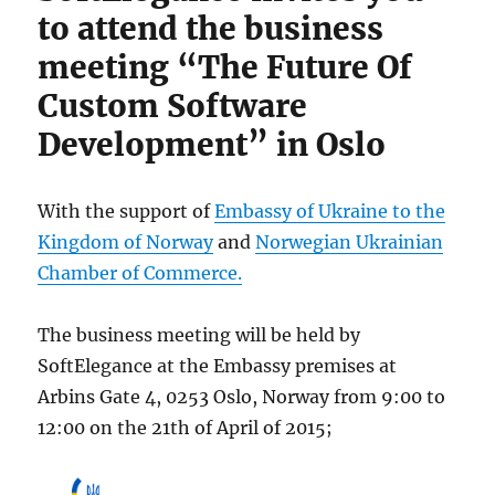
to attend the business
Developme
Berlin
meeting “The Future Of
2015
Custom Software
Development” in Oslo
With the support of
Embassy of Ukraine to the
Kingdom of Norway
and
Norwegian Ukrainian
Chamber of Commerce.
The business meeting will be held by
SoftElegance at the Embassy premises at
Arbins Gate 4, 0253 Oslo, Norway from 9:00 to
12:00 on the 21th of April of 2015;