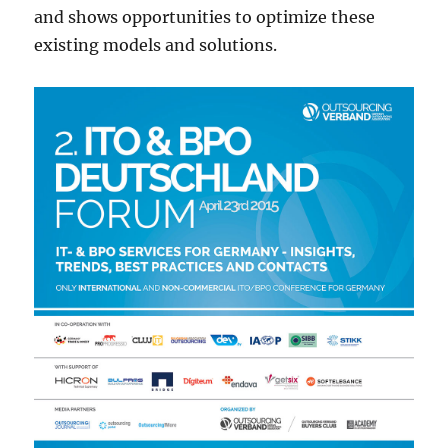
and shows opportunities to optimize these
existing models and solutions.