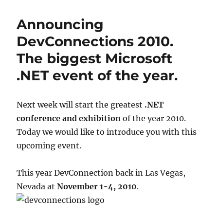
benefits
of
Announcing
SaaS
(Software
DevConnections 2010.
as
The biggest Microsoft
a
Service)
.NET event of the year.
Next week will start the greatest
.NET
conference and exhibition
of the year 2010.
Today we would like to introduce you with this
upcoming event.
This year DevConnection back in Las Vegas,
Nevada at
November 1-4, 2010
.