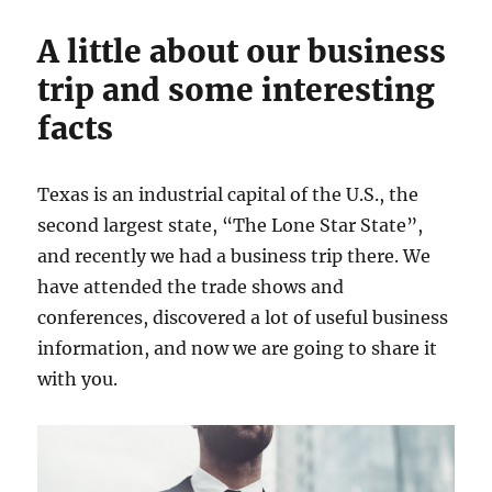
A little about our business
trip and some interesting
facts
Texas is an industrial capital of the U.S., the
second largest state, “The Lone Star State”,
and recently we had a business trip there. We
have attended the trade shows and
conferences, discovered a lot of useful business
information, and now we are going to share it
with you.