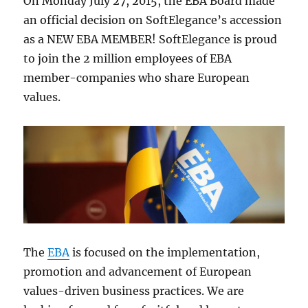
On Monday July 27, 2015, the EBA Board made
an official decision on SoftElegance’s accession
as a NEW EBA MEMBER! SoftElegance is proud
to join the 2 million employees of EBA
member-companies who share European
values.
The
EBA
is focused on the implementation,
promotion and advancement of European
values-driven business practices. We are