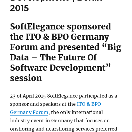
2015
SoftElegance sponsored
the ITO & BPO Germany
Forum and presented “Big
Data – The Future Of
Software Development”
session
23 of April 2015 SoftElegance participated as a
sponsor and speakers at the
ITO & BPO
Germany Forum
, the only international
industry event in Germany that focuses on
onshoring and nearshoring services preferred