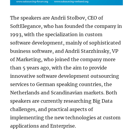
The speakers are Andrii Stolbov, CEO of
SoftElegance, who has founded the company in
1993, with the specialization in custom
software development, mainly of sophisticated
business software, and Andrii Starzhinsky, VP
of Marketing, who joined the company more
than 5 years ago, with the aim to provide
innovative software development outsourcing
services to German speaking countries, the
Netherlands and Scandinavian markets. Both
speakers are currently researching Big Data
challenges, and practical aspects of
implementing the new technologies at custom
applications and Enterprise.