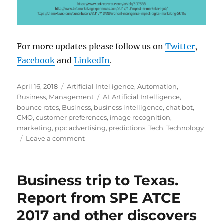
For more updates please follow us on
Twitter
,
Facebook
and
LinkedIn
.
Posted
Categories
April 16, 2018
Artificial Intelligence
,
Automation
,
on
Tags
Business
,
Management
AI
,
Artificial Intelligence
,
bounce rates
,
Business
,
business intelligence
,
chat bot
,
CMO
,
customer preferences
,
image recognition
,
marketing
,
ppc advertising
,
predictions
,
Tech
,
Technology
on
Leave a comment
Why
Businesses
Need
Business trip to Texas.
Artificial
Intelligence
Report from SPE ATCE
For
2017 and other discovers
Marketing