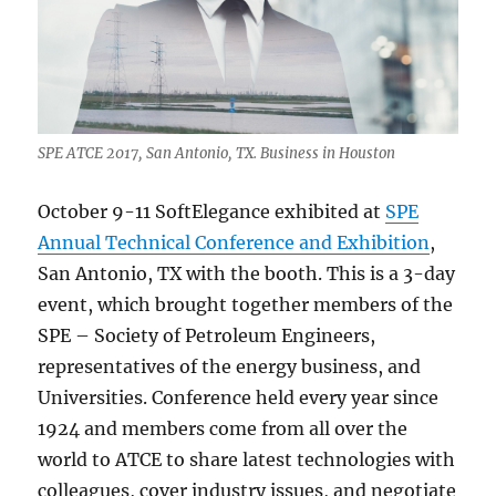
SPE ATCE 2017, San Antonio, TX. Business in Houston
October 9-11 SoftElegance exhibited at
SPE
Annual Technical Conference and Exhibition
,
San Antonio, TX with the booth. This is a 3-day
event, which brought together members of the
SPE – Society of Petroleum Engineers,
representatives of the energy business, and
Universities. Conference held every year since
1924 and members come from all over the
world to ATCE to share latest technologies with
colleagues, cover industry issues, and negotiate