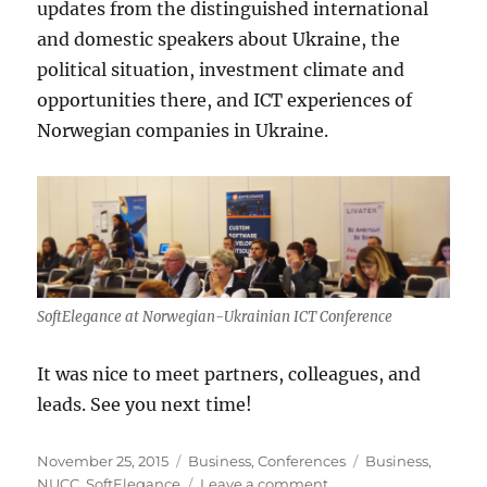
updates from the distinguished international
and domestic speakers about Ukraine, the
political situation, investment climate and
opportunities there, and ICT experiences of
Norwegian companies in Ukraine.
SoftElegance at Norwegian-Ukrainian ICT Conference
It was nice to meet partners, colleagues, and
leads. See you next time!
Posted
Categories
Tags
November 25, 2015
Business
,
Conferences
Business
,
on
on
NUCC
,
SoftElegance
Leave a comment