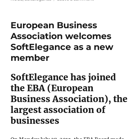
Report
from
the
European Business
Norwegian-
Ukrainian
Association welcomes
Investment
SoftElegance as a new
Conference
in
member
Oslo
SoftElegance has joined
the EBA (European
Business Association), the
largest association of
businesses