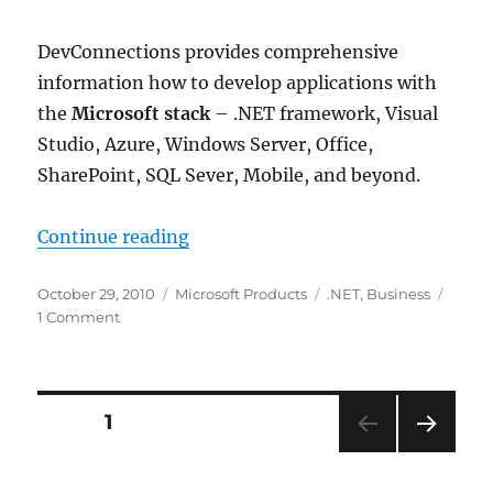
DevConnections provides comprehensive
information how to develop applications with
the
Microsoft stack
– .NET framework, Visual
Studio, Azure, Windows Server, Office,
SharePoint, SQL Sever, Mobile, and beyond.
“Announcing DevConnections 2010. 
Continue reading
Posted
Categories
Tags
October 29, 2010
Microsoft Products
.NET
,
Business
on
on
1 Comment
Announcing
DevConnections
2010.
The
Posts
PAGE
1
biggest
Microsoft
NEXT
pagination
.NET
PAG