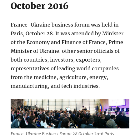
October 2016
France-Ukraine business forum was held in
Paris, October 28. It was attended by Minister
of the Economy and Finance of France, Prime
Minister of Ukraine, other senior officials of
both countries, investors, exporters,
representatives of leading world companies
from the medicine, agriculture, energy,
manufacturing, and tech industries.
France-Ukraine Business Forum 28 October 2016 Paris