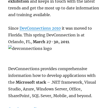
exhibition
and keeps in touch with the latest
Oslo
on
trends and get the most up to date information
21
and training available.
April
2015
Since
DevConnections 2010
it was moved to
Florida. This spring DevConnection is at
Orlando, FL,
March 27-30, 2011
.
DevConnections provides comprehensive
information how to develop applications with
the
Microsoft stack
– .NET framework, Visual
Studio, Azure, Windows Server, Office,
SharePoint, SQL Sever, Mobile, and beyond.