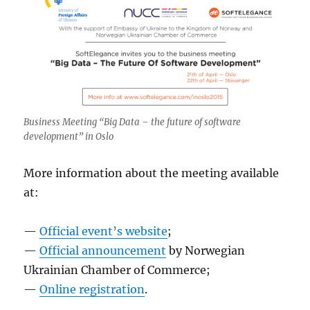
Business Meeting “Big Data – the future of software
development” in Oslo
More information about the meeting available
at:
—
Official event’s website
;
—
Official announcement
by Norwegian
Ukrainian Chamber of Commerce;
—
Online registration
.