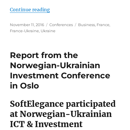
“Report from France-Ukraine busi
Continue reading
Posted
Categories
Tags
November 11, 2016
Conferences
Business
,
France
,
on
France-Ukraine
,
Ukraine
Report from the
Norwegian-Ukrainian
Investment Conference
in Oslo
SoftElegance participated
at Norwegian-Ukrainian
ICT & Investment