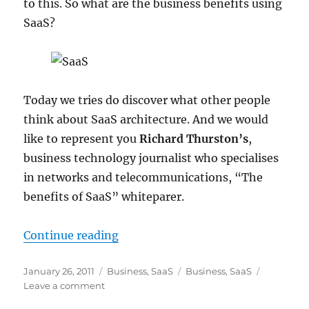
to this. So what are the business benefits using
SaaS?
Today we tries do discover what other people
think about SaaS architecture. And we would
like to represent you
Richard Thurston’s
,
business technology journalist who specialises
in networks and telecommunications, “The
benefits of SaaS” whiteparer.
“The benefits of SaaS (Software as
Continue reading
Posted
Categories
Tags
January 26, 2011
Business
,
SaaS
Business
,
SaaS
on
on
Leave a comment
The