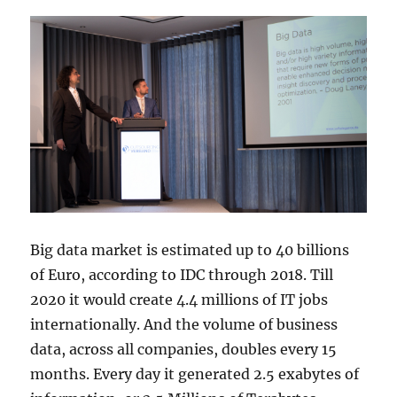
Big data market is estimated up to 40 billions
of Euro, according to IDC through 2018. Till
2020 it would create 4.4 millions of IT jobs
internationally. And the volume of business
data, across all companies, doubles every 15
months. Every day it generated 2.5 exabytes of