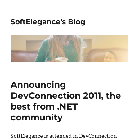
SoftElegance's Blog
Announcing
DevConnection 2011, the
best from .NET
community
SoftElegance is attended in DevConnection