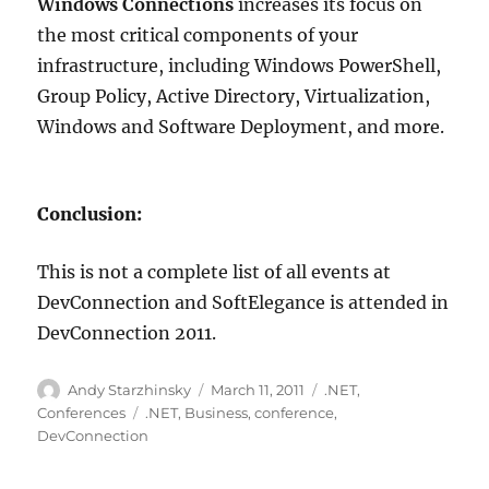
Windows Connections
increases its focus on
the most critical components of your
infrastructure, including Windows PowerShell,
Group Policy, Active Directory, Virtualization,
Windows and Software Deployment, and more.
Conclusion:
This is not a complete list of all events at
DevConnection and SoftElegance is attended in
DevConnection 2011.
Author
Posted
Categories
Andy Starzhinsky
March 11, 2011
.NET
,
on
Tags
Conferences
.NET
,
Business
,
conference
,
DevConnection