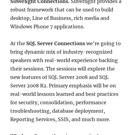
Silverlight Connections.
Silverlight provides a
robust framework that can be used to build
desktop, Line of Business, rich media and
Windows Phone 7 applications.
At the
SQL Server Connections
we’re going to
bring dynamic mix of industry-recognized
speakers with real-world experience backing
their sessions. The sessions will explore the
new features of SQL Server 2008 and SQL
Server 2008 R2. Primary emphasis will be on
real-world lessons learned and best practices
for security, consolidation, performance
troubleshooting, database deployment,
Reporting Services, SSIS, and much more.