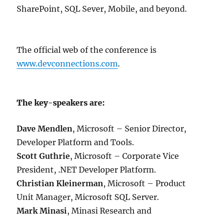
SharePoint, SQL Sever, Mobile, and beyond.
The official web of the conference is
www.devconnections.com
.
The key-speakers are:
Dave Mendlen
, Microsoft – Senior Director,
Developer Platform and Tools.
Scott Guthrie
, Microsoft – Corporate Vice
President, .NET Developer Platform.
Christian Kleinerman
, Microsoft – Product
Unit Manager, Microsoft SQL Server.
Mark Minasi
, Minasi Research and