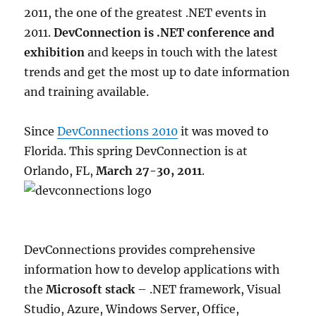
2011, the one of the greatest .NET events in
2011.
DevConnection is .NET conference and
exhibition
and keeps in touch with the latest
trends and get the most up to date information
and training available.
Since
DevConnections 2010
it was moved to
Florida. This spring DevConnection is at
Orlando, FL,
March 27-30, 2011
.
DevConnections provides comprehensive
information how to develop applications with
the
Microsoft stack
– .NET framework, Visual
Studio, Azure, Windows Server, Office,