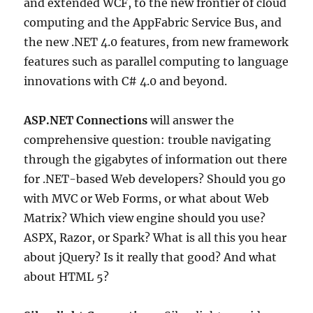
and extended WCF, to the new frontier of cloud
computing and the AppFabric Service Bus, and
the new .NET 4.0 features, from new framework
features such as parallel computing to language
innovations with C# 4.0 and beyond.
ASP.NET Connections
will answer the
comprehensive question: trouble navigating
through the gigabytes of information out there
for .NET-based Web developers? Should you go
with MVC or Web Forms, or what about Web
Matrix? Which view engine should you use?
ASPX, Razor, or Spark? What is all this you hear
about jQuery? Is it really that good? And what
about HTML 5?