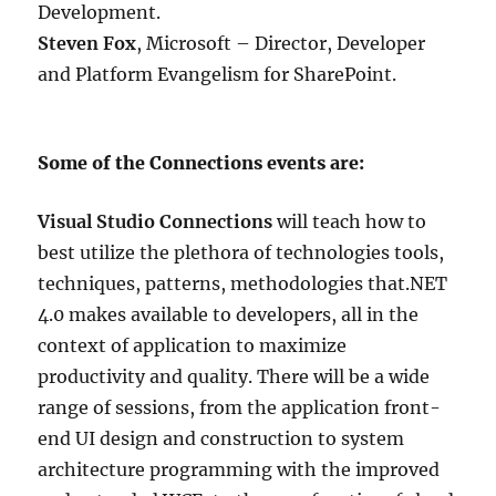
Development.
Steven Fox
, Microsoft – Director, Developer
and Platform Evangelism for SharePoint.
Some of the Connections events are:
Visual Studio Connections
will teach how to
best utilize the plethora of technologies tools,
techniques, patterns, methodologies that.NET
4.0 makes available to developers, all in the
context of application to maximize
productivity and quality. There will be a wide
range of sessions, from the application front-
end UI design and construction to system
architecture programming with the improved