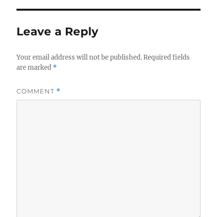
Leave a Reply
Your email address will not be published.
Required fields
are marked
*
COMMENT
*