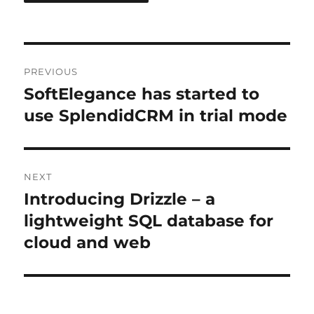
Post
PREVIOUS
navigation
SoftElegance has started to
Previous
post:
use SplendidCRM in trial mode
NEXT
Introducing Drizzle – a
Next
post:
lightweight SQL database for
cloud and web