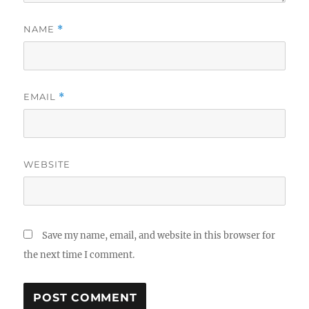
NAME
*
EMAIL
*
WEBSITE
Save my name, email, and website in this browser for
the next time I comment.