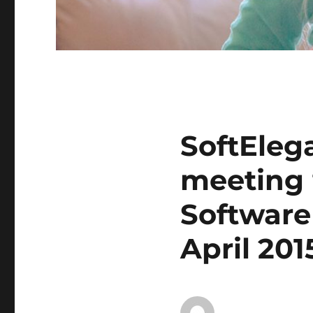
SoftElega
meeting 
Software
April 201