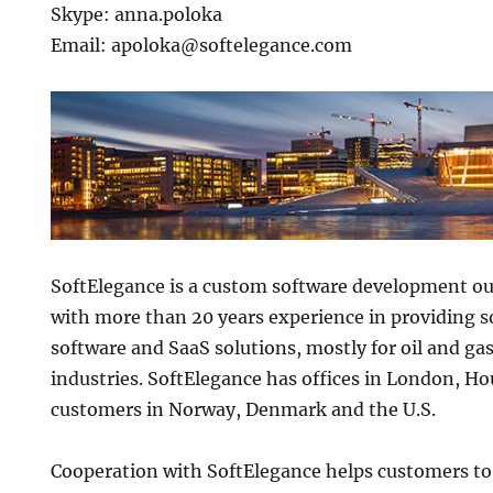
Skype: anna.poloka
Email: apoloka@softelegance.com
SoftElegance is a custom software development 
with more than 20 years experience in providing s
software and SaaS solutions, mostly for oil and g
industries. SoftElegance has offices in London, H
customers in Norway, Denmark and the U.S.
Cooperation with SoftElegance helps customers to 