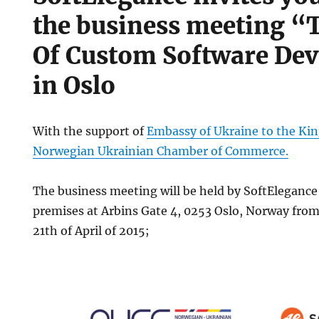
the business meeting “
Of Custom Software De
in Oslo
With the support of
Embassy of Ukraine to the K
Norwegian Ukrainian Chamber of Commerce.
The business meeting will be held by SoftEleganc
premises at Arbins Gate 4, 0253 Oslo, Norway from
21th of April of 2015;