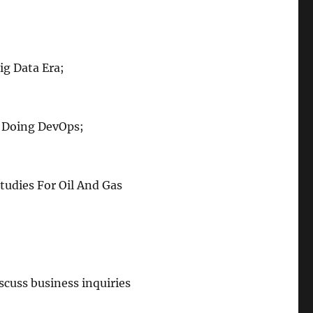
ig Data Era;
y Doing DevOps;
tudies For Oil And Gas
scuss business inquiries