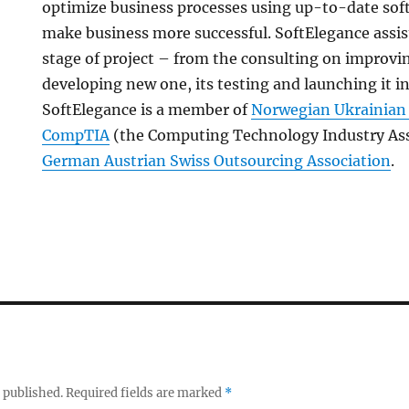
optimize business processes using up-to-date sof
make business more successful. SoftElegance assist
stage of project – from the consulting on improvi
developing new one, its testing and launching it i
SoftElegance is a member of
Norwegian Ukrainia
CompTIA
(the Computing Technology Industry Ass
German Austrian Swiss Outsourcing Association
.
 published.
Required fields are marked
*