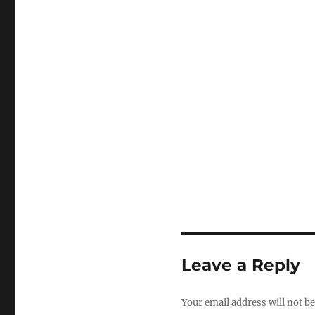
Leave a Reply
Your email address will not be