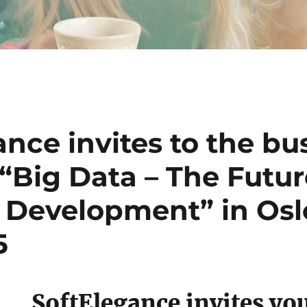
nce invites to the bu
“Big Data – The Futur
 Development” in Osl
5
SoftElegance invites you