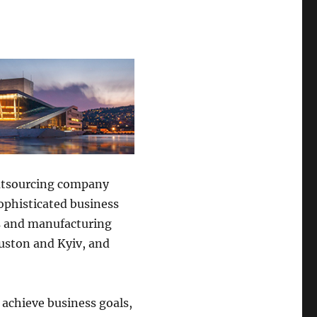
outsourcing company
ophisticated business
as and manufacturing
ouston and Kyiv, and
achieve business goals,