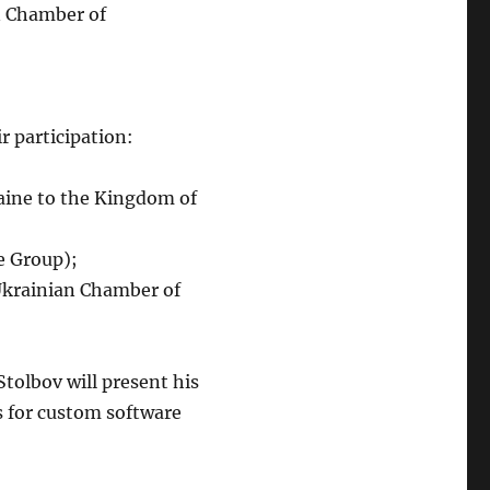
 Chamber of
r participation:
raine to the Kingdom of
e Group);
krainian Chamber of
tolbov will present his
s for custom software