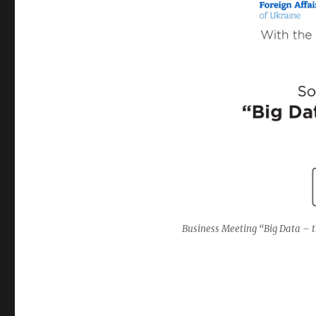
Business Meeting “Big Data – t