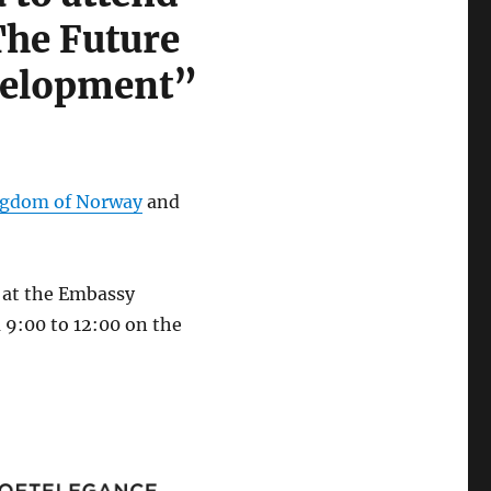
The Future
velopment”
ingdom of Norway
and
e at the Embassy
 9:00 to 12:00 on the