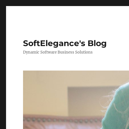
SoftElegance's Blog
Dynamic Software Business Solutions