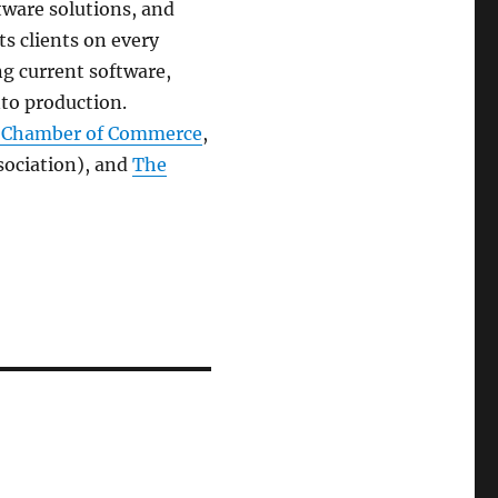
tware solutions, and
s clients on every
ng current software,
nto production.
n Chamber of Commerce
,
ociation), and
The