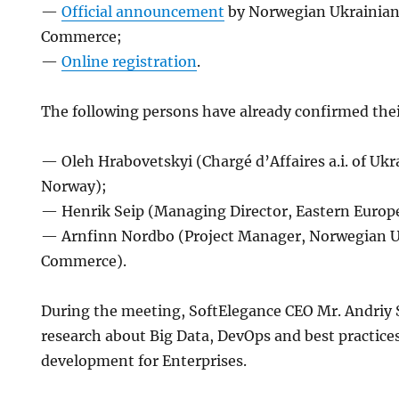
—
Official announcement
by Norwegian Ukrainian
Commerce;
—
Online registration
.
The following persons have already confirmed thei
— Oleh Hrabovetskyi (Chargé d’Affaires a.i. of Uk
Norway);
— Henrik Seip (Managing Director, Eastern Europ
— Arnfinn Nordbo (Project Manager, Norwegian U
Commerce).
During the meeting, SoftElegance CEO Mr. Andriy S
research about Big Data, DevOps and best practice
development for Enterprises.