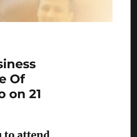
siness
e Of
o on 21
 to attend