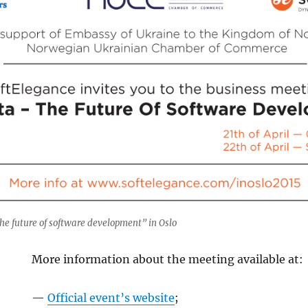
he future of software development” in Oslo
More information about the meeting available at:
—
Official event’s website
;