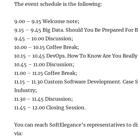
The event schedule is the following:
9.00 – 9.15 Welcome note;
9.15 – 9.45 Big Data. Should You Be Prepared For B
9.45 – 10.00 Discussion;
10.00 – 10.15 Coffee Break;
10.15 – 10.45 DevOps. How To Know Are You Reall
10.45 – 11.00 Discussion;
11.00 – 11.15 Coffee Break;
11.15 – 11.30 Custom Software Development. Case S
Industry;
11.30 – 11.45 Discussion;
11.45 – 12.00 Closing Session.
You can reach SoftElegance’s representatives to di
via: