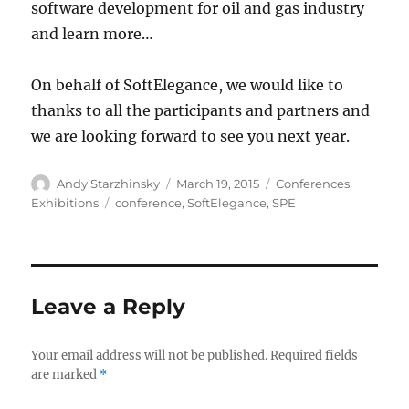
software development for oil and gas industry
and learn more…
On behalf of SoftElegance, we would like to
thanks to all the participants and partners and
we are looking forward to see you next year.
Author
Posted
Categories
Andy Starzhinsky
March 19, 2015
Conferences
,
on
Tags
Exhibitions
conference
,
SoftElegance
,
SPE
Leave a Reply
Your email address will not be published.
Required fields
are marked
*