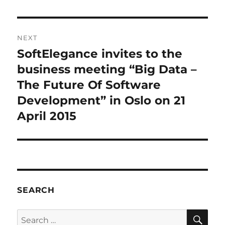
NEXT
SoftElegance invites to the
Next
post:
business meeting “Big Data –
The Future Of Software
Development” in Oslo on 21
April 2015
SEARCH
SE
Search