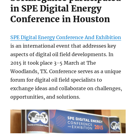
in SPE Digital Energy
Conference in Houston
SPE Digital Energy Conference And Exhibition
is an international event that addresses key
aspects of digital oil field developments. In
2015 it took place 3-5 March at The
Woodlands, TX. Conference serves as a unique
forum for digital oil field specialists to
exchange ideas and collaborate on challenges,
opportunities, and solutions.