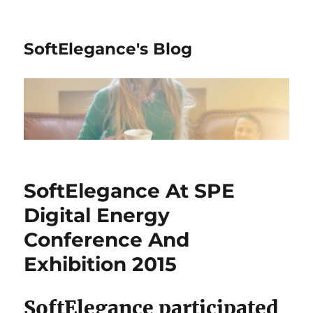
SoftElegance's Blog
SoftElegance At SPE
Digital Energy
Conference And
Exhibition 2015
SoftElegance participated