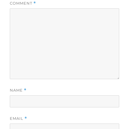
COMMENT
*
NAME
*
EMAIL
*