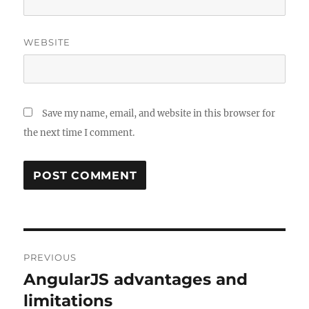
WEBSITE
Save my name, email, and website in this browser for
the next time I comment.
Post
PREVIOUS
navigation
AngularJS advantages and
Previous
post:
limitations