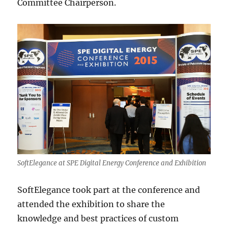
Committee Chairperson.
SoftElegance at SPE Digital Energy Conference and Exhibition
SoftElegance took part at the conference and
attended the exhibition to share the
knowledge and best practices of custom