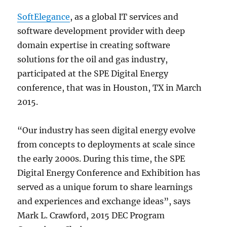
SoftElegance
, as a global IT services and
software development provider with deep
domain expertise in creating software
solutions for the oil and gas industry,
participated at the SPE Digital Energy
conference, that was in Houston, TX in March
2015.
“Our industry has seen digital energy evolve
from concepts to deployments at scale since
the early 2000s. During this time, the SPE
Digital Energy Conference and Exhibition has
served as a unique forum to share learnings
and experiences and exchange ideas”, says
Mark L. Crawford, 2015 DEC Program