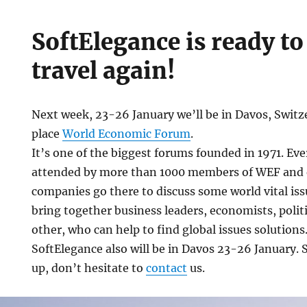
SoftElegance is ready t
travel again!
Next week, 23-26 January we’ll be in Davos, Switze
place
World Economic Forum
.
It’s one of the biggest forums founded in 1971. Eve
attended by more than 1000 members of WEF and 
ce
companies go there to discuss some world vital iss
bring together business leaders, economists, politi
other, who can help to find global issues solutions
SoftElegance also will be in Davos 23-26 January. 
up, don’t hesitate to
contact
us.