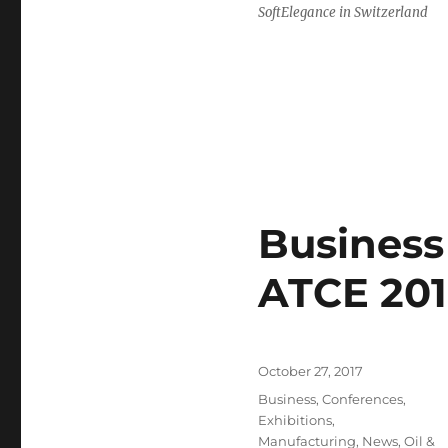
SoftElegance in Switzerland
Business 
ATCE 201
Posted
October 27, 2017
on
Categories
Business
,
Conferences
,
Exhibitions
,
Manufacturing
,
News
,
Oil &