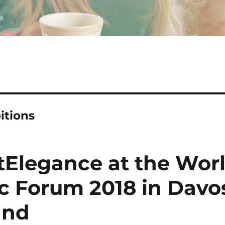
itions
tElegance at the Wor
 Forum 2018 in Davos
and