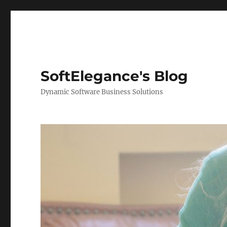
SoftElegance's Blog
Dynamic Software Business Solutions