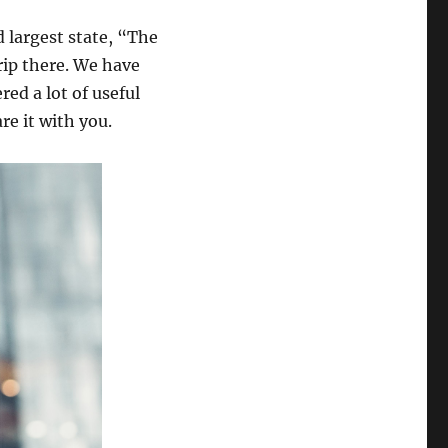
d largest state, “The
rip there. We have
ed a lot of useful
e it with you.