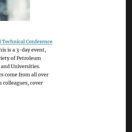
 Technical Conference
is is a 3-day event,
iety of Petroleum
 and Universities.
s come from all over
h colleagues, cover
from SPE ATCE 2017 and other discovers”