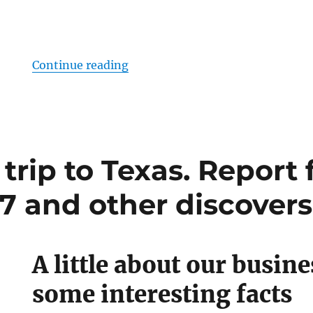
“Meet SoftElegance at the World
Continue reading
trip to Texas. Report
7 and other discovers
A little about our busine
some interesting facts