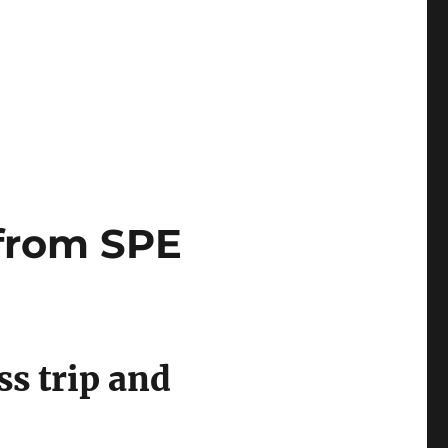
 Economic Forum 2018 in Davos, Switzerland”
 from SPE
ss trip and