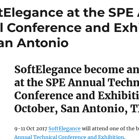
tElegance at the SPE
l Conference and Exhi
San Antonio
SoftElegance become an
at the SPE Annual Techn
Conference and Exhibiti
October, San Antonio, 
9-11 Oct 2017
SoftElegance
will attend one of the 
ce
Annual Technical Conference and Exhibition
.