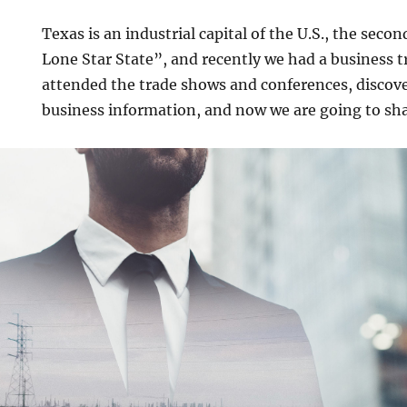
Texas is an industrial capital of the U.S., the secon
Lone Star State”, and recently we had a business t
attended the trade shows and conferences, discover
business information, and now we are going to shar