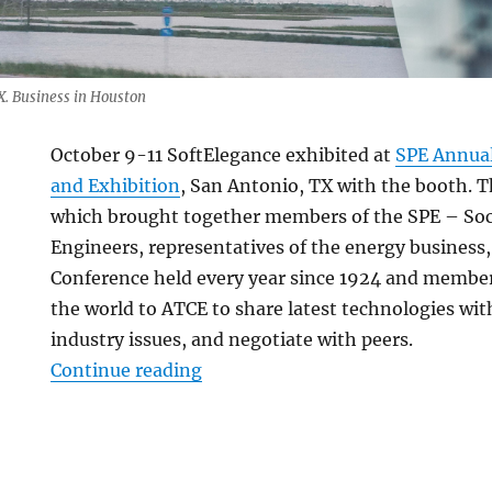
. Business in Houston
October 9-11 SoftElegance exhibited at
SPE Annual
and Exhibition
, San Antonio, TX with the booth. Th
which brought together members of the SPE – Soc
Engineers, representatives of the energy business,
Conference held every year since 1924 and member
the world to ATCE to share latest technologies wit
industry issues, and negotiate with peers.
“Business trip to Texas. Report 
Continue reading