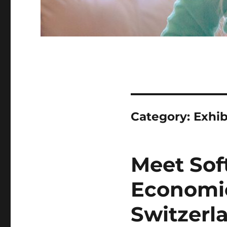
Category:
Exhib
Meet Sof
Economic
Switzerl