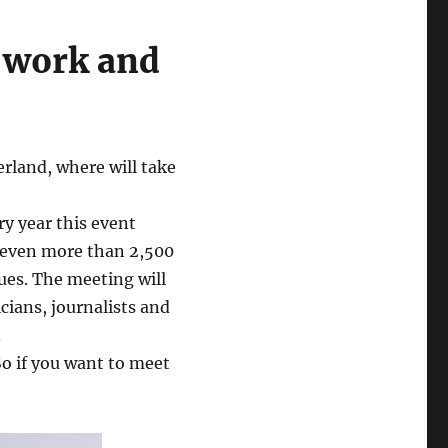
o work and
rland, where will take
ry year this event
even more than 2,500
ues. The meeting will
cians, journalists and
.
So if you want to meet