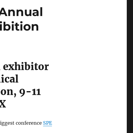
 Annual
bition
 exhibitor
ical
on, 9-11
TX
biggest conference
SPE