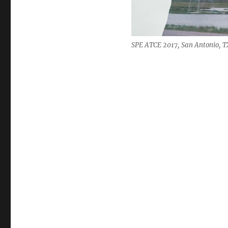
SPE ATCE 2017, San Antonio, TX