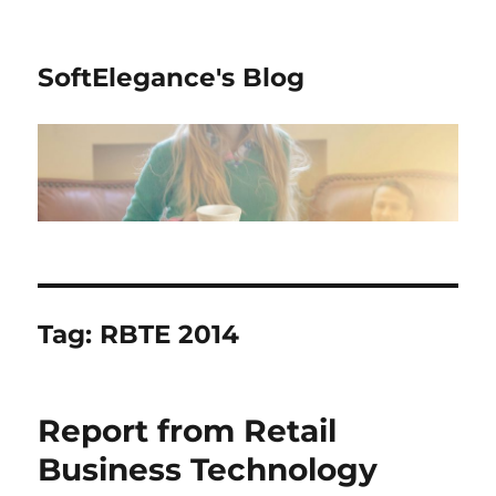
SoftElegance's Blog
Tag:
RBTE 2014
Report from Retail
Business Technology