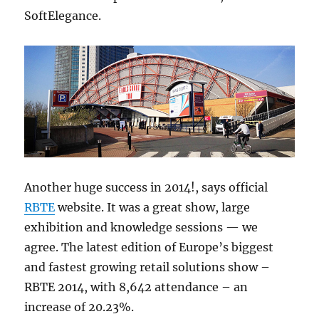
SoftElegance.
Another huge success in 2014!, says official
RBTE
website. It was a great show, large
exhibition and knowledge sessions — we
agree. The latest edition of Europe’s biggest
and fastest growing retail solutions show –
RBTE 2014, with 8,642 attendance – an
increase of 20.23%.