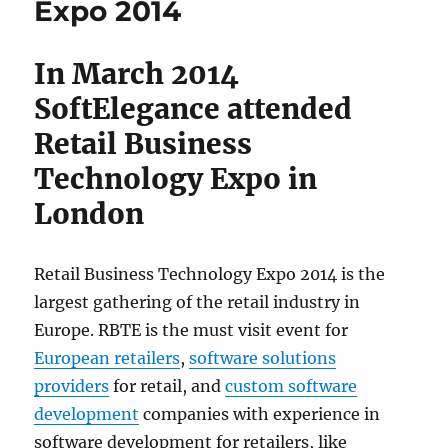
Expo 2014
In March 2014
SoftElegance attended
Retail Business
Technology Expo in
London
Retail Business Technology Expo 2014 is the
largest gathering of the retail industry in
Europe. RBTE is the must visit event for
European retailers
,
software solutions
providers
for retail, and
custom software
development
companies with experience in
software development for retailers, like