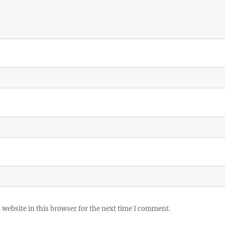
website in this browser for the next time I comment.