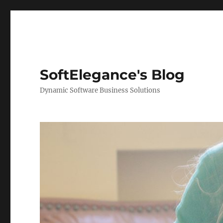
SoftElegance's Blog
Dynamic Software Business Solutions