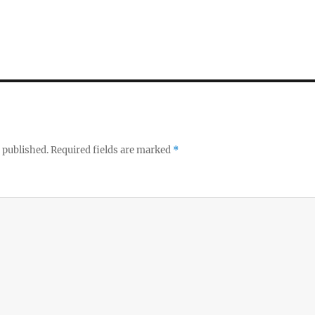
 published.
Required fields are marked
*