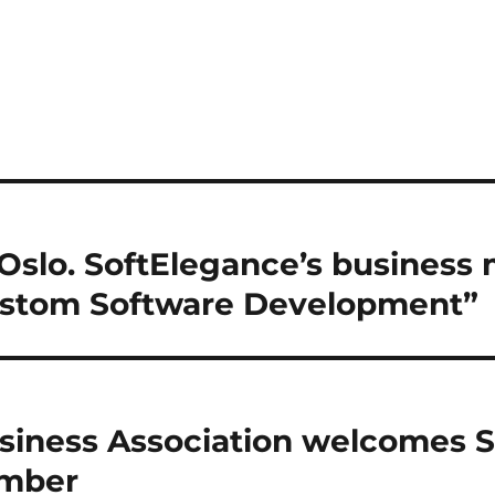
Oslo. SoftElegance’s business
ustom Software Development”
siness Association welcomes 
ember