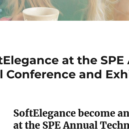
tElegance at the SPE
l Conference and Exhi
SoftElegance become an
at the SPE Annual Techn