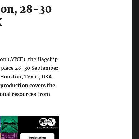
ion, 28-30
X
on (ATCE), the flagship
s place 28-30 September
 Houston, Texas, USA.
 production covers the
onal resources from