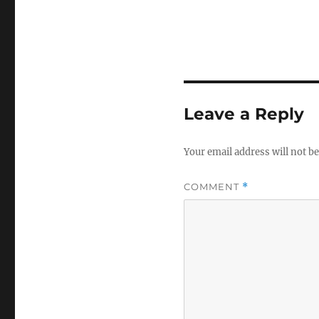
Leave a Reply
Your email address will not be
COMMENT
*