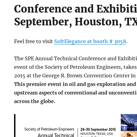
Conference and Exhibit
September, Houston, T
Feel free to visit
SoftElegance at booth # 3058
.
The SPE Annual Technical Conference and Exhibiti
event of the Society of Petroleum Engineers, take
2015 at the George R. Brown Convention Center in
This premier event in oil and gas exploration and
upstream aspects of conventional and unconventi
across the globe.