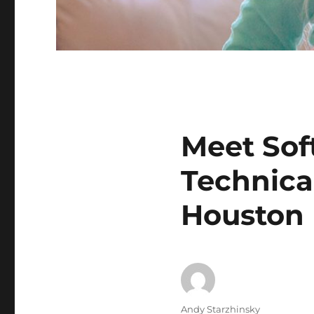
Meet Sof
Technica
Houston
Author
Andy Starzhinsky