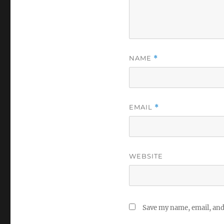
NAME
*
EMAIL
*
WEBSITE
Save my name, email, and 