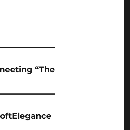
 meeting “The
SoftElegance