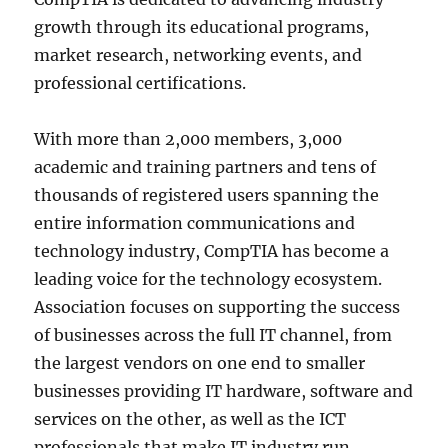
growth through its educational programs,
market research, networking events, and
professional certifications.
With more than 2,000 members, 3,000
academic and training partners and tens of
thousands of registered users spanning the
entire information communications and
technology industry, CompTIA has become a
leading voice for the technology ecosystem.
Association focuses on supporting the success
of businesses across the full IT channel, from
the largest vendors on one end to smaller
businesses providing IT hardware, software and
services on the other, as well as the ICT
professionals that make IT industry run.