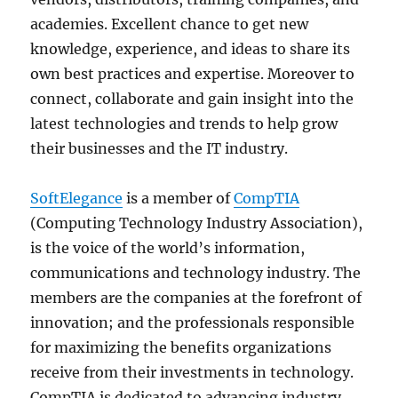
academies. Excellent chance to get new
knowledge, experience, and ideas to share its
own best practices and expertise. Moreover to
connect, collaborate and gain insight into the
latest technologies and trends to help grow
their businesses and the IT industry.
SoftElegance
is a member of
CompTIA
(Computing Technology Industry Association),
is the voice of the world’s information,
communications and technology industry. The
members are the companies at the forefront of
innovation; and the professionals responsible
for maximizing the benefits organizations
receive from their investments in technology.
CompTIA is dedicated to advancing industry