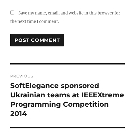
Save my name, email, and website in this browser for
the next time I comment.
Post
PREVIOUS
navigation
SoftElegance sponsored
Previous
post:
Ukrainian teams at IEEEXtreme
Programming Competition
2014