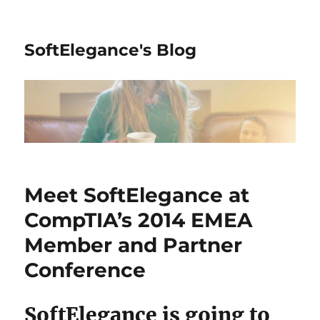
SoftElegance's Blog
Meet SoftElegance at
CompTIA’s 2014 EMEA
Member and Partner
Conference
SoftElegance is going to