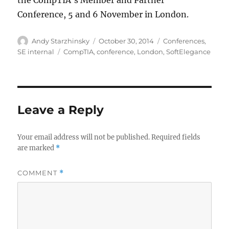
the CompTIA’s Member and Partner
Conference, 5 and 6 November in London.
Author
Posted
Categories
Andy Starzhinsky
October 30, 2014
Conferences
,
on
Tags
SE internal
CompTIA
,
conference
,
London
,
SoftElegance
Leave a Reply
Your email address will not be published.
Required fields
are marked
*
COMMENT
*