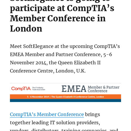
participate at CompTIA’s
Member Conference in
London
Meet SoftElegance at the upcoming CompTIA’s
EMEA Member and Partner Conference, 5-6
November 2014, the Queen Elizabeth II
Conference Centre, London, U.K.
CompTIA’s Member Conference
brings
together leading IT solution providers,
vendors, distributors, training companies, and