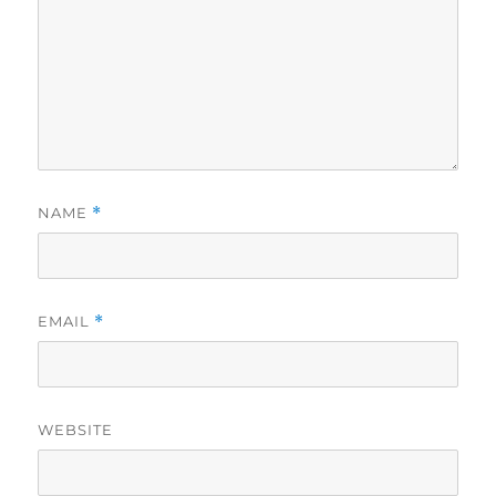
NAME
*
EMAIL
*
WEBSITE