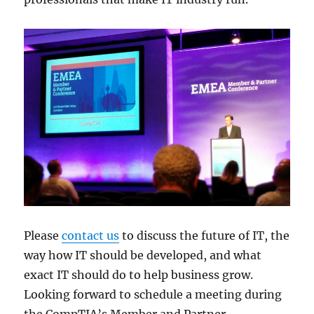
Please
contact us
to discuss the future of IT, the
way how IT should be developed, and what
exact IT should do to help business grow.
Looking forward to schedule a meeting during