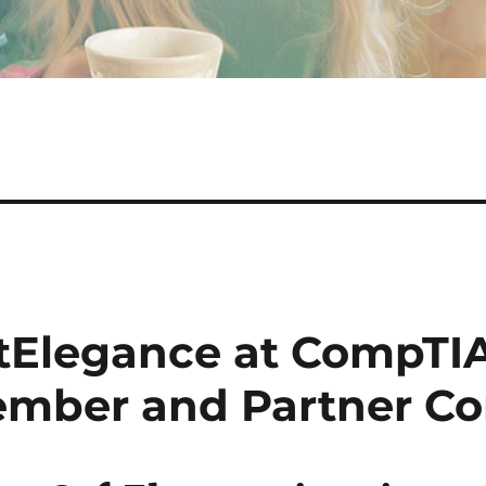
tElegance at CompTIA
mber and Partner Co