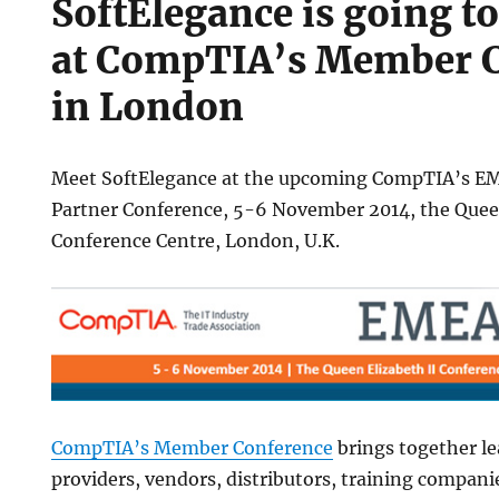
SoftElegance is going to
at CompTIA’s Member 
in London
ce
Meet SoftElegance at the upcoming CompTIA’s 
Partner Conference, 5-6 November 2014, the Queen
Conference Centre, London, U.K.
e
CompTIA’s Member Conference
brings together le
providers, vendors, distributors, training compani