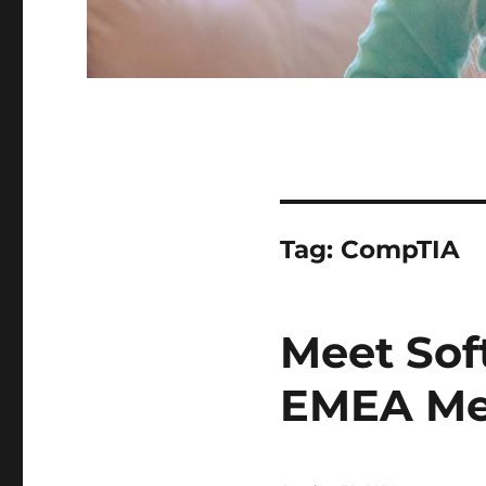
Tag:
CompTIA
Meet Sof
EMEA Me