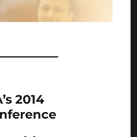
’s 2014
nference