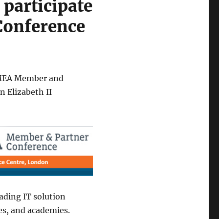
 participate
Conference
EMEA Member and
 Elizabeth II
ading IT solution
es, and academies.