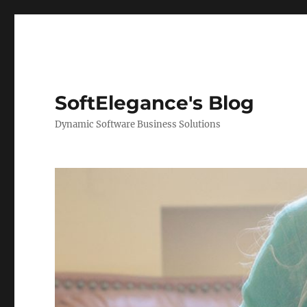
SoftElegance's Blog
Dynamic Software Business Solutions