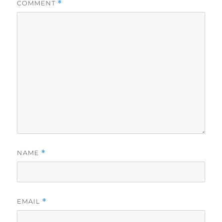
COMMENT
*
NAME
*
EMAIL
*