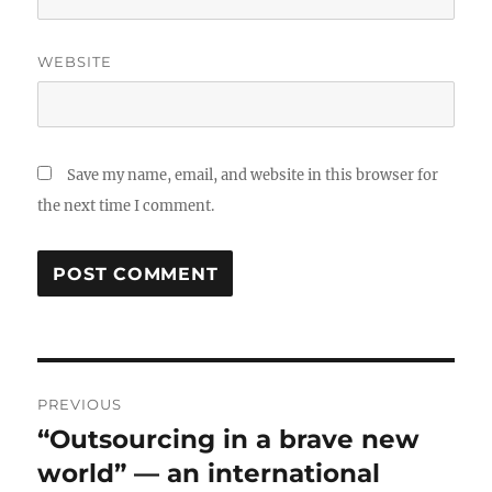
WEBSITE
Save my name, email, and website in this browser for
the next time I comment.
Post
PREVIOUS
navigation
“Outsourcing in a brave new
Previous
post:
world” — an international