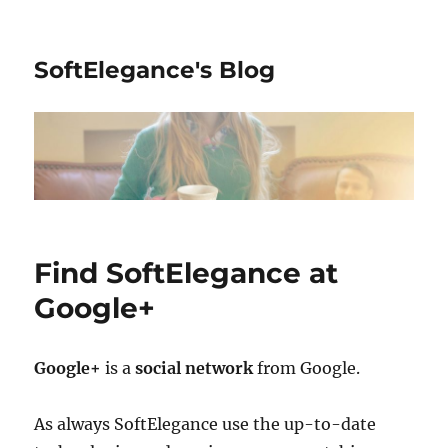
SoftElegance's Blog
Find SoftElegance at
Google+
Google+
is a
social network
from Google.
As always SoftElegance use the up-to-date