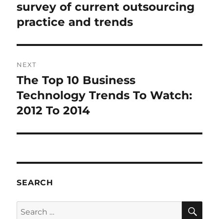
survey of current outsourcing
practice and trends
NEXT
The Top 10 Business
Next
post:
Technology Trends To Watch:
2012 To 2014
SEARCH
SE
Search