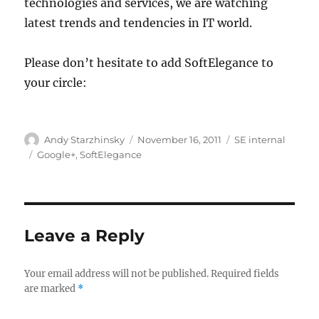
technologies and services, we are watching
latest trends and tendencies in IT world.
Please don’t hesitate to add SoftElegance to
your circle:
Author
Posted
Categories
Andy Starzhinsky
November 16, 2011
SE internal
on
Tags
Google+
,
SoftElegance
Leave a Reply
Your email address will not be published.
Required fields
are marked
*