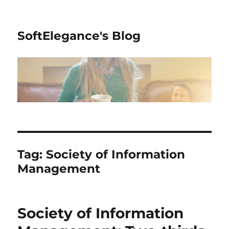
SoftElegance's Blog
Tag:
Society of Information
Management
Society of Information