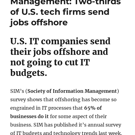
Management: Two-thirds
of U.S. tech firms send
jobs offshore
U.S. IT companies send
their jobs offshore and
not going to cut IT
budgets.
SIM’s (
Society of Information Management
)
survey shows that offshoring has become so
engrained in IT processes that
65% of
businesses do it
for some aspect of their
business. SIM has published it’s annual survey
of IT budgets and technology trends last week.