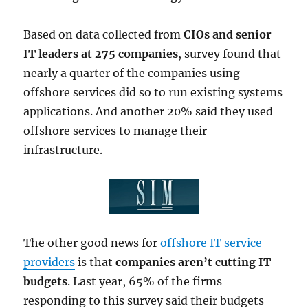
Based on data collected from
CIOs and senior
IT leaders at 275 companies
, survey found that
nearly a quarter of the companies using
offshore services did so to run existing systems
applications. And another 20% said they used
offshore services to manage their
infrastructure.
The other good news for
offshore IT service
providers
is that
companies aren’t cutting IT
budgets
. Last year, 65% of the firms
responding to this survey said their budgets