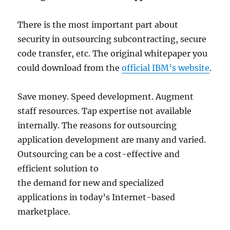
There is the most important part about
security in outsourcing subcontracting, secure
code transfer, etc. The original whitepaper you
could download from the
official IBM’s website
.
Save money. Speed development. Augment
staff resources. Tap expertise not available
internally. The reasons for outsourcing
application development are many and varied.
Outsourcing can be a cost-effective and
efficient solution to
the demand for new and specialized
applications in today’s Internet-based
marketplace.