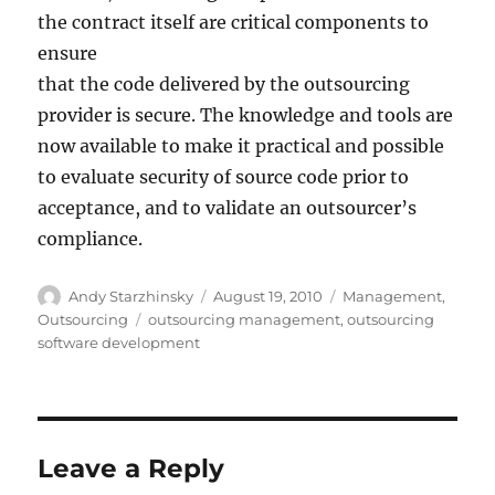
the contract itself are critical components to
ensure
that the code delivered by the outsourcing
provider is secure. The knowledge and tools are
now available to make it practical and possible
to evaluate security of source code prior to
acceptance, and to validate an outsourcer’s
compliance.
Author
Posted
Categories
Andy Starzhinsky
August 19, 2010
Management
,
on
Tags
Outsourcing
outsourcing management
,
outsourcing
software development
Leave a Reply