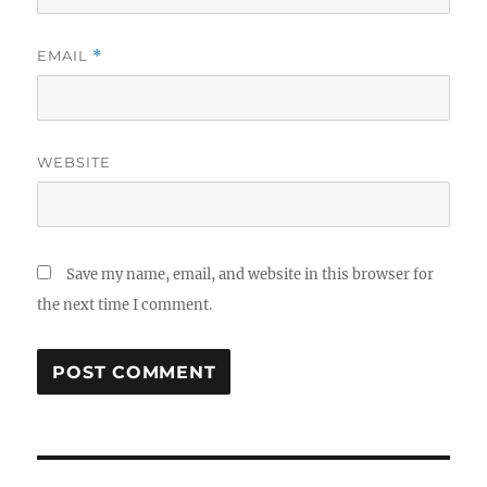
EMAIL
*
WEBSITE
Save my name, email, and website in this browser for
the next time I comment.
Post