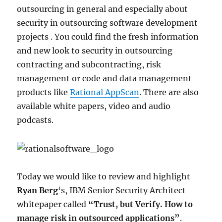
outsourcing in general and especially about
security in outsourcing software development
projects . You could find the fresh information
and new look to security in outsourcing
contracting and subcontracting, risk
management or code and data management
products like
Rational AppScan
. There are also
available white papers, video and audio
podcasts.
Today we would like to review and highlight
Ryan Berg
‘s, IBM Senior Security Architect
whitepaper called
“Trust, but Verify. How to
manage risk in outsourced applications”
.