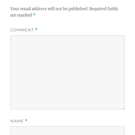
Your email address will not be published.
Required fields
are marked
*
COMMENT
*
NAME
*