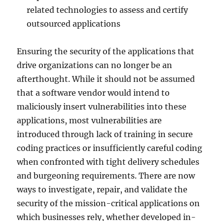
related technologies to assess and certify
outsourced applications
Ensuring the security of the applications that
drive organizations can no longer be an
afterthought. While it should not be assumed
that a software vendor would intend to
maliciously insert vulnerabilities into these
applications, most vulnerabilities are
introduced through lack of training in secure
coding practices or insufficiently careful coding
when confronted with tight delivery schedules
and burgeoning requirements. There are now
ways to investigate, repair, and validate the
security of the mission-critical applications on
which businesses rely, whether developed in-