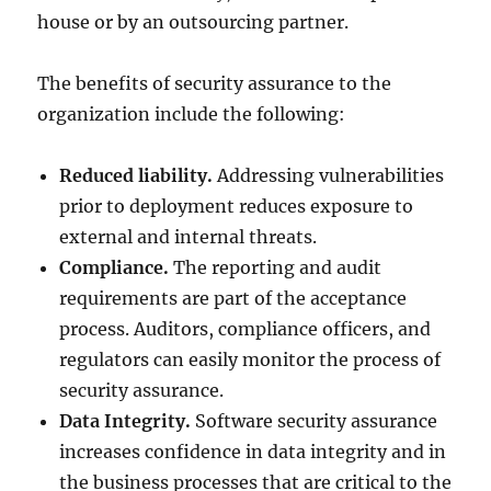
house or by an outsourcing partner.
The benefits of security assurance to the
organization include the following:
Reduced liability.
Addressing vulnerabilities
prior to deployment reduces exposure to
external and internal threats.
Compliance.
The reporting and audit
requirements are part of the acceptance
process. Auditors, compliance officers, and
regulators can easily monitor the process of
security assurance.
Data Integrity.
Software security assurance
increases confidence in data integrity and in
the business processes that are critical to the