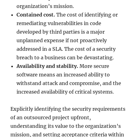
organization’s mission.
Contained cost.
The cost of identifying or
remediating vulnerabilities in code
developed by third parties is a major
unplanned expense if not proactively
addressed in a SLA. The cost of a security
breach to a business can be devastating.
Availability and stability.
More secure
software means an increased ability to
withstand attack and compromise, and the
increased availability of critical systems.
Explicitly identifying the security requirements
of an outsourced project upfront,
understanding its value to the organization’s
mission, and setting acceptance criteria within