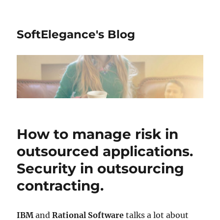
SoftElegance's Blog
How to manage risk in
outsourced applications.
Security in outsourcing
contracting.
IBM
and
Rational Software
talks a lot about