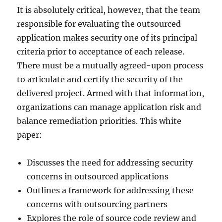
It is absolutely critical, however, that the team
responsible for evaluating the outsourced
application makes security one of its principal
criteria prior to acceptance of each release.
There must be a mutually agreed-upon process
to articulate and certify the security of the
delivered project. Armed with that information,
organizations can manage application risk and
balance remediation priorities. This white
paper:
Discusses the need for addressing security
concerns in outsourced applications
Outlines a framework for addressing these
concerns with outsourcing partners
Explores the role of source code review and