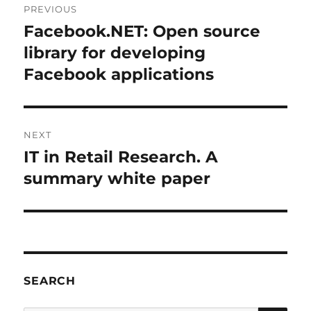
PREVIOUS
navigation
Facebook.NET: Open source
Previous
post:
library for developing
Facebook applications
NEXT
IT in Retail Research. A
Next
post:
summary white paper
SEARCH