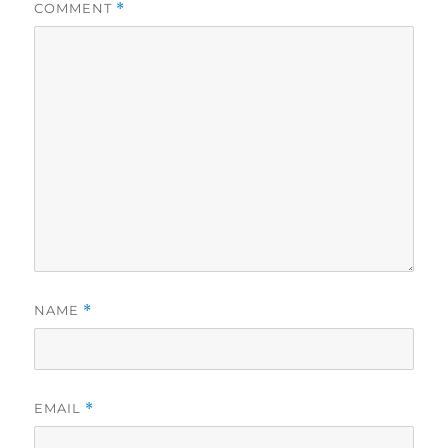
COMMENT
*
NAME
*
EMAIL
*