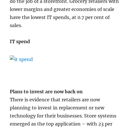
do the job of a storefront. Grocery retailers with
lower margins and greater economies of scale
have the lowest IT spends, at 0.7 per cent of
sales.
IT spend
Plans to invest are now back on
There is evidence that retailers are now
planning to invest in replacement or new
technology for their businesses. Store systems
emerged as the top application – with 23 per