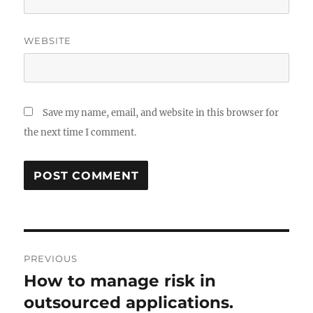
WEBSITE
Save my name, email, and website in this browser for
the next time I comment.
Post
PREVIOUS
navigation
How to manage risk in
Previous
post:
outsourced applications.