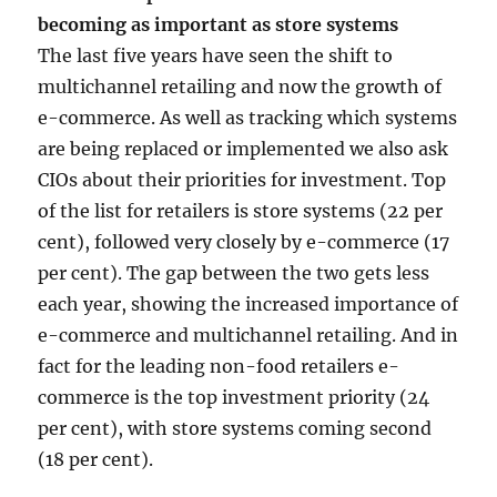
becoming as important as store systems
The last five years have seen the shift to
multichannel retailing and now the growth of
e-commerce. As well as tracking which systems
are being replaced or implemented we also ask
CIOs about their priorities for investment. Top
of the list for retailers is store systems (22 per
cent), followed very closely by e-commerce (17
per cent). The gap between the two gets less
each year, showing the increased importance of
e-commerce and multichannel retailing. And in
fact for the leading non-food retailers e-
commerce is the top investment priority (24
per cent), with store systems coming second
(18 per cent).