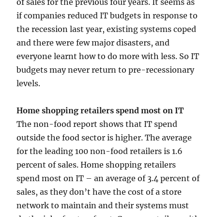
of sales for the previous four years. It seems as
if companies reduced IT budgets in response to
the recession last year, existing systems coped
and there were few major disasters, and
everyone learnt how to do more with less. So IT
budgets may never return to pre-recessionary
levels.
Home shopping retailers spend most on IT
The non-food report shows that IT spend
outside the food sector is higher. The average
for the leading 100 non-food retailers is 1.6
percent of sales. Home shopping retailers
spend most on IT – an average of 3.4 percent of
sales, as they don’t have the cost of a store
network to maintain and their systems must