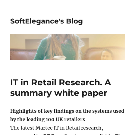
SoftElegance's Blog
IT in Retail Research. A
summary white paper
Highlights of key findings on the systems used
by the leading 100 UK retailers
The latest Martec IT in Retail research,