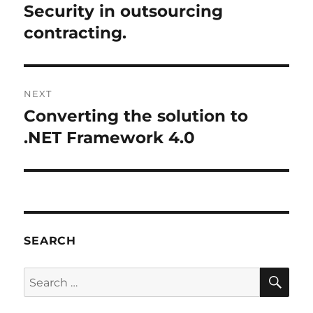
Security in outsourcing
contracting.
NEXT
Converting the solution to
Next
post:
.NET Framework 4.0
SEARCH
SE
Search
for: