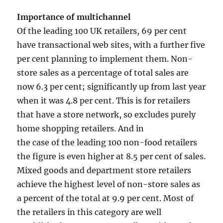
Importance of multichannel
Of the leading 100 UK retailers, 69 per cent
have transactional web sites, with a further five
per cent planning to implement them. Non-
store sales as a percentage of total sales are
now 6.3 per cent; significantly up from last year
when it was 4.8 per cent. This is for retailers
that have a store network, so excludes purely
home shopping retailers. And in
the case of the leading 100 non-food retailers
the figure is even higher at 8.5 per cent of sales.
Mixed goods and department store retailers
achieve the highest level of non-store sales as
a percent of the total at 9.9 per cent. Most of
the retailers in this category are well