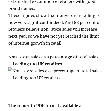
established e-commerce retailers with good
brand names.
These figures show that non-store retailing is
now very significant indeed. And 88 per cent of
retailers believe non-store sales will increase
next year so we have not yet reached the limit
of internet growth in retail.
Non-store sales as a percentage of total sales
– Leading 100 UK retailers
The report in PDF format available at