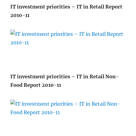
IT investment priorities – IT in Retail Report
2010-11
IT investment priorities – IT in Retail Non-
Food Report 2010-11