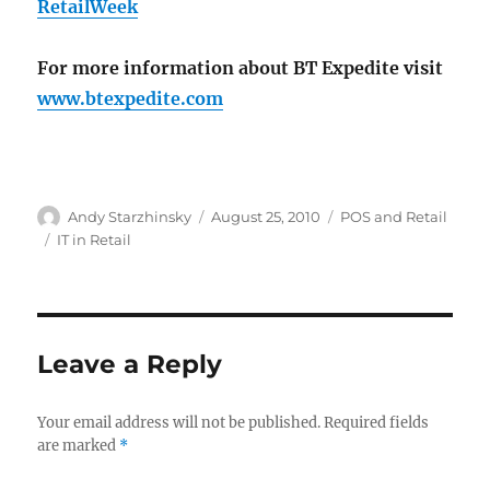
RetailWeek
For more information about BT Expedite visit
www.btexpedite.com
Author
Posted
Categories
Andy Starzhinsky
August 25, 2010
POS and Retail
on
Tags
IT in Retail
Leave a Reply
Your email address will not be published.
Required fields
are marked
*