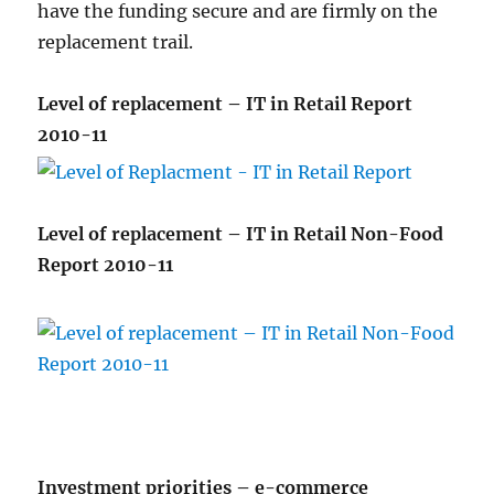
have the funding secure and are firmly on the
replacement trail.
Level of replacement – IT in Retail Report
2010-11
Level of replacement – IT in Retail Non-Food
Report 2010-11
Investment priorities – e-commerce