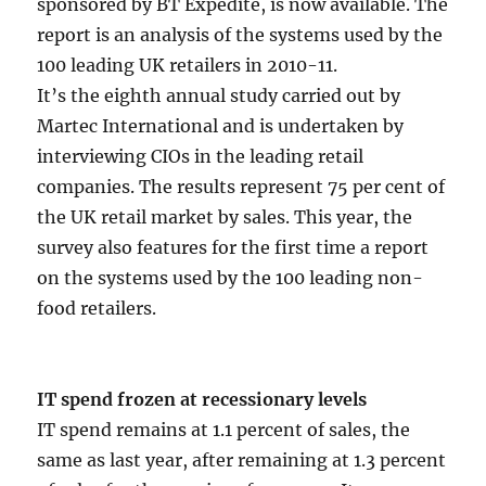
sponsored by BT Expedite, is now available. The
report is an analysis of the systems used by the
100 leading UK retailers in 2010-11.
It’s the eighth annual study carried out by
Martec International and is undertaken by
interviewing CIOs in the leading retail
companies. The results represent 75 per cent of
the UK retail market by sales. This year, the
survey also features for the first time a report
on the systems used by the 100 leading non-
food retailers.
IT spend frozen at recessionary levels
IT spend remains at 1.1 percent of sales, the
same as last year, after remaining at 1.3 percent