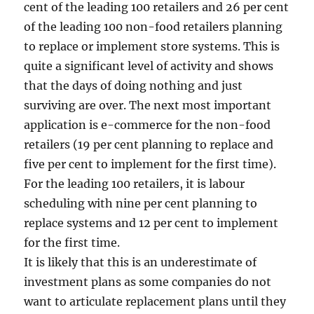
cent of the leading 100 retailers and 26 per cent
of the leading 100 non-food retailers planning
to replace or implement store systems. This is
quite a significant level of activity and shows
that the days of doing nothing and just
surviving are over. The next most important
application is e-commerce for the non-food
retailers (19 per cent planning to replace and
five per cent to implement for the first time).
For the leading 100 retailers, it is labour
scheduling with nine per cent planning to
replace systems and 12 per cent to implement
for the first time.
It is likely that this is an underestimate of
investment plans as some companies do not
want to articulate replacement plans until they