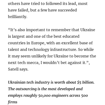
others have tried to followed its lead, most
have failed, but a few have succeeded
brilliantly.
“It’s also important to remember that Ukraine
is largest and one of the best educated
countries in Europe, with an excellent base of
talent and technology infrastructure. So while
it may seem unlikely for Ukraine to become the
next tech mecca, I wouldn’t bet against it.”,
Satell says.
Ukrainian tech industry is worth about $5 billion.
The outsourcing is the most developed and
employs roughly 50,000 engineers across 500
firms