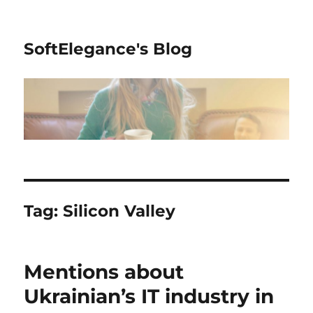
SoftElegance's Blog
Tag:
Silicon Valley
Mentions about
Ukrainian’s IT industry in