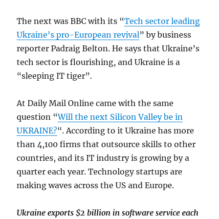
The next was BBC with its “
Tech sector leading
Ukraine’s pro-European revival
” by business
reporter Padraig Belton. He says that Ukraine’s
tech sector is flourishing, and Ukraine is a
“sleeping IT tiger”.
At Daily Mail Online came with the same
question “
Will the next Silicon Valley be in
UKRAINE?
“. According to it Ukraine has more
than 4,100 firms that outsource skills to other
countries, and its IT industry is growing by a
quarter each year. Technology startups are
making waves across the US and Europe.
Ukraine exports $2 billion in software service each