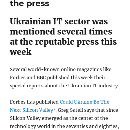
the press
Ukrainian IT sector was
mentioned several times
at the reputable press this
week
Several world-known online magazines like
Forbes and BBC published this week their
special reports about the Ukrainian IT industry.
Forbes has published
Could Ukraine Be The
Next Silicon Valley?
. Greg Satell says that since
Silicon Valley emerged as the center of the
technology world in the seventies and eighties,