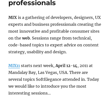
professionals
MIX
is a gathering of developers, designers, UX
experts and business professionals creating the
most innovative and profitable consumer sites
on the
web
. Sessions range from technical,
code-based topics to expert advice on content
strategy, usability and design.
MIX11
starts next week,
April 12-14
, 2011 at
Mandalay Bay, Las Vegas, USA. There are
several topics SoftElegance attended in. Today
we would like to introduce you the most
interesting sessions…