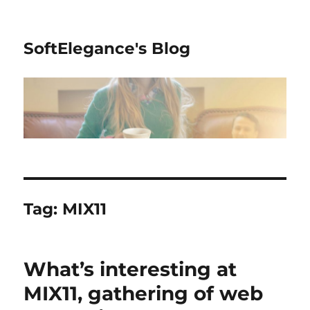
SoftElegance's Blog
Tag:
MIX11
What’s interesting at
MIX11, gathering of web