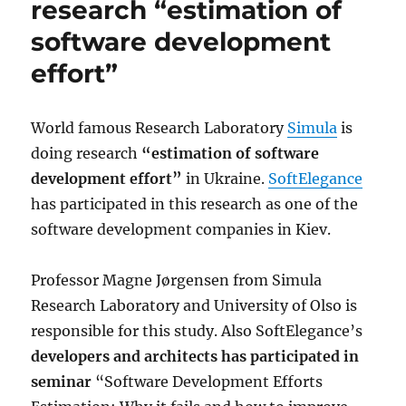
research “estimation of
software development
effort”
World famous Research Laboratory
Simula
is
doing research
“estimation of software
development effort”
in Ukraine.
SoftElegance
has participated in this research as one of the
software development companies in Kiev.
Professor Magne Jørgensen from Simula
Research Laboratory and University of Olso is
responsible for this study. Also SoftElegance’s
developers and architects has participated in
seminar
“Software Development Efforts