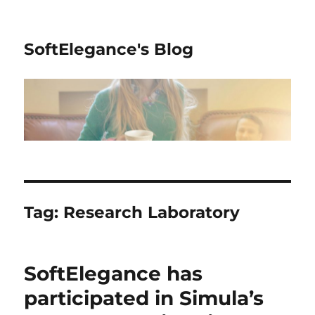
SoftElegance's Blog
Tag:
Research Laboratory
SoftElegance has
participated in Simula’s