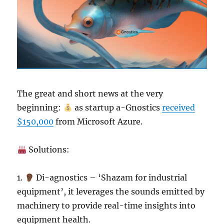
The great and short news at the very
beginning:
as startup a-Gnostics
received
$150,000
from Microsoft Azure.
Solutions:
1.
Di-agnostics – ‘Shazam for industrial
equipment’, it leverages the sounds emitted by
machinery to provide real-time insights into
equipment health.