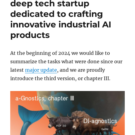
deep tech startup
dedicated to crafting
innovative industrial AI
products
At the beginning of 2024 we would like to
summarize the tasks what were done since our
latest
major update
, and we are proudly
introduce the third version, or chapter III.