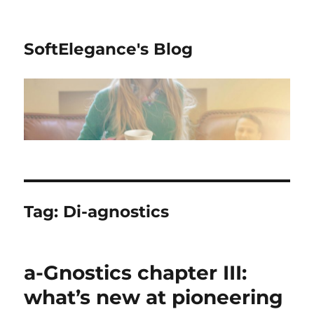
SoftElegance's Blog
Tag:
Di-agnostics
a-Gnostics chapter III:
what’s new at pioneering