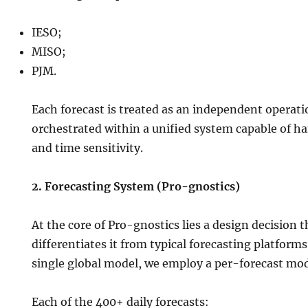
IESO;
MISO;
PJM.
Each forecast is treated as an independent operatio
orchestrated within a unified system capable of hand
and time sensitivity.
2. Forecasting System (Pro-gnostics)
At the core of Pro-gnostics lies a design decision
differentiates it from typical forecasting platforms
single global model, we employ a per-forecast mod
Each of the 400+ daily forecasts: