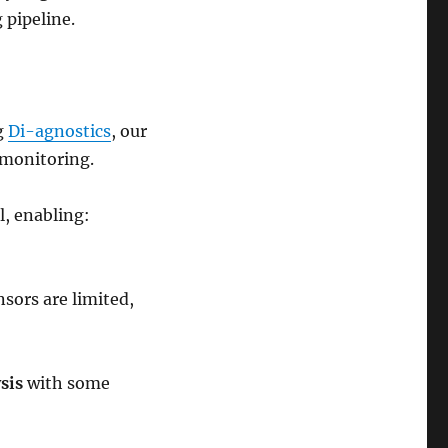
 pipeline.
ng
Di-agnostics
, our
 monitoring.
l, enabling:
nsors are limited,
sis
with some