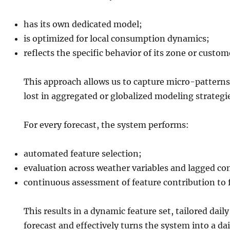
has its own dedicated model;
is optimized for local consumption dynamics;
reflects the specific behavior of its zone or custom
This approach allows us to capture micro-patterns
lost in aggregated or globalized modeling strategi
For every forecast, the system performs:
automated feature selection;
evaluation across weather variables and lagged co
continuous assessment of feature contribution to f
This results in a dynamic feature set, tailored daily
forecast and effectively turns the system into a dai