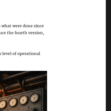
s what were done since
uce the fourth version,
 level of operational