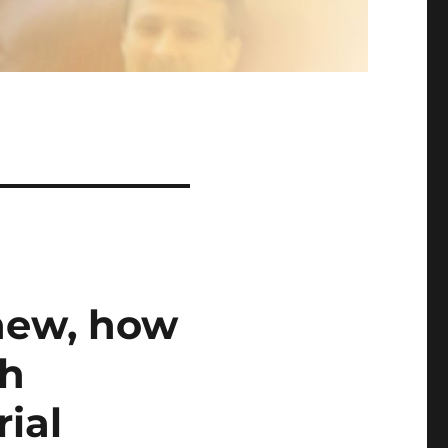
 new, how
th
ial