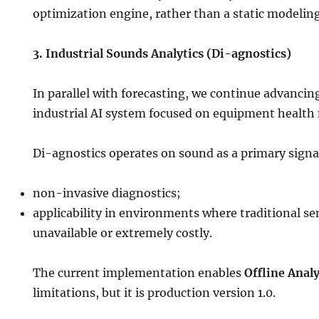
optimization engine, rather than a static modeling
3. Industrial Sounds Analytics (Di-agnostics)
In parallel with forecasting, we continue advanci
industrial AI system focused on equipment health
Di-agnostics operates on sound as a primary signa
non-invasive diagnostics;
applicability in environments where traditional se
unavailable or extremely costly.
The current implementation enables
Offline Analy
limitations, but it is production version 1.0.