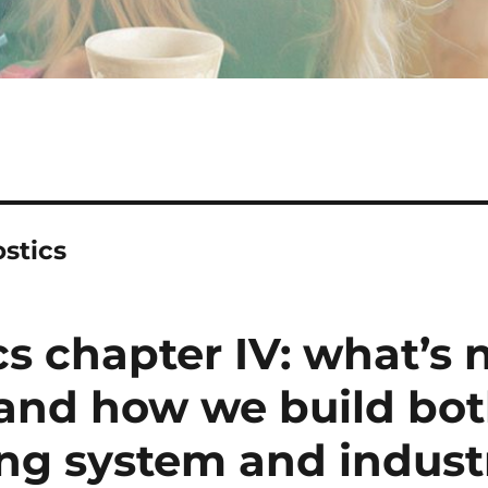
stics
cs chapter IV: what’s
, and how we build bo
ing system and industr