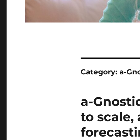
Category:
a-Gno
a-Gnosti
to scale
forecast