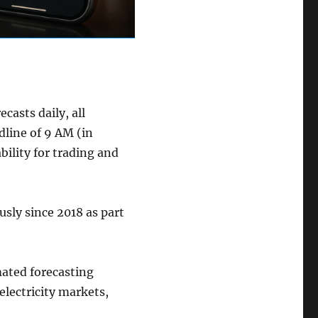
asts daily, all
dline of 9 AM (in
bility for trading and
sly since 2018 as part
mated forecasting
electricity markets,