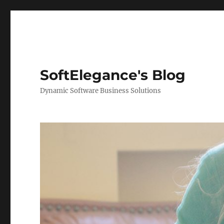
SoftElegance's Blog
Dynamic Software Business Solutions