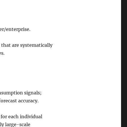
er/enterprise.
 that are systematically
es.
nsumption signals;
orecast accuracy.
 for each individual
ly large-scale