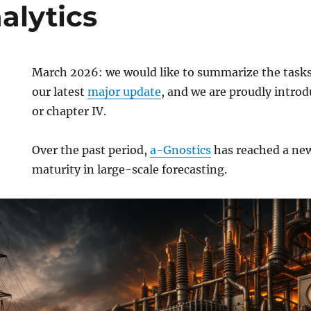
alytics
March 2026: we would like to summarize the task
our latest
major update
, and we are proudly introd
or chapter IV.
Over the past period,
a-Gnostics
has reached a new
maturity in large-scale forecasting.