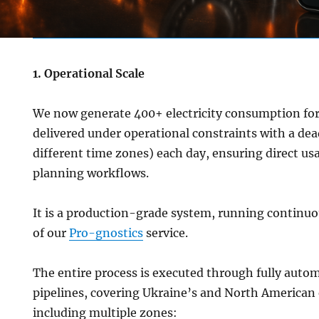
1. Operational Scale
We now generate 400+ electricity consumption forec
delivered under operational constraints with a dea
different time zones) each day, ensuring direct usa
planning workflows.
It is a production-grade system, running continuou
of our
Pro-gnostics
service.
The entire process is executed through fully auto
pipelines, covering Ukraine’s and North American 
including multiple zones: