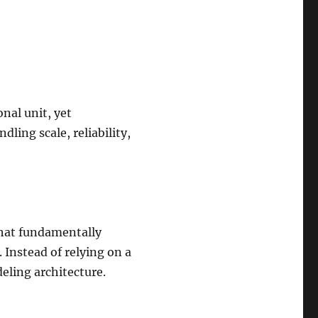
nal unit, yet
ling scale, reliability,
 that fundamentally
. Instead of relying on a
eling architecture.